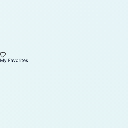
My Favorites