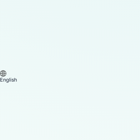
English