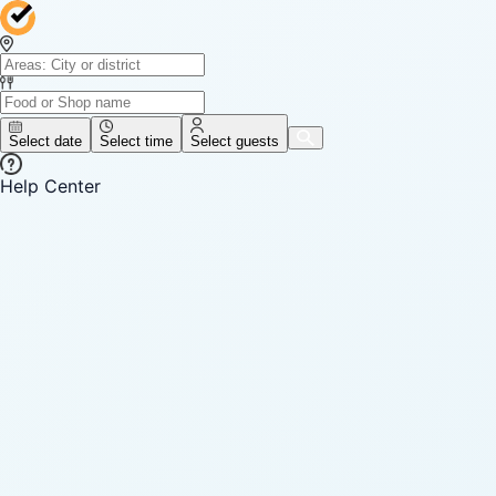
Select date
Select time
Select guests
Help Center