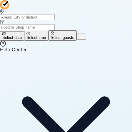
Select date
Select time
Select guests
Help Center