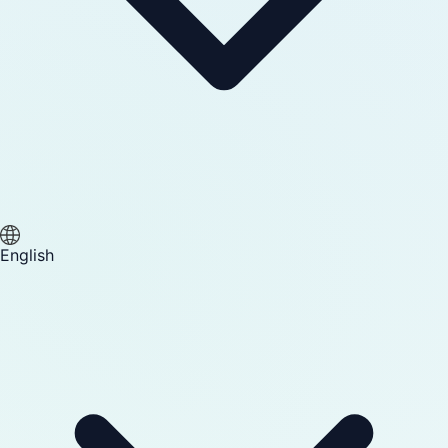
English