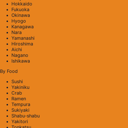
Hokkaido
Fukuoka
Okinawa
Hyogo
Kanagawa
Nara
Yamanashi
Hiroshima
Aichi
Nagano
Ishikawa
By Food
Sushi
Yakiniku
Crab
Ramen
Tempura
Sukiyaki
Shabu-shabu
Yakitori
Tonkatsu