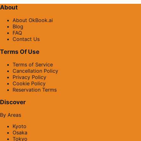
About
About OkBook.ai
Blog
FAQ
Contact Us
Terms Of Use
Terms of Service
Cancellation Policy
Privacy Policy
Cookie Policy
Reservation Terms
Discover
By Areas
Kyoto
Osaka
Tokyo