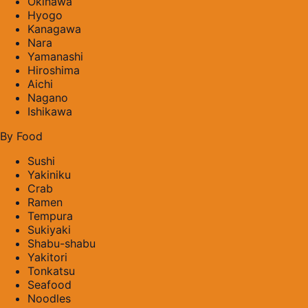
Okinawa
Hyogo
Kanagawa
Nara
Yamanashi
Hiroshima
Aichi
Nagano
Ishikawa
By Food
Sushi
Yakiniku
Crab
Ramen
Tempura
Sukiyaki
Shabu-shabu
Yakitori
Tonkatsu
Seafood
Noodles