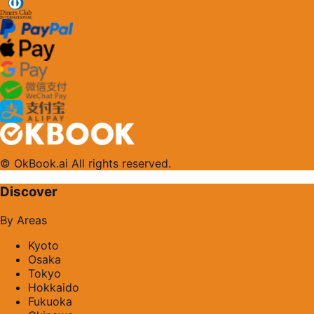
© OkBook.ai All rights reserved.
Discover
By Areas
Kyoto
Osaka
Tokyo
Hokkaido
Fukuoka