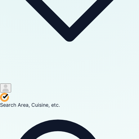
Search Area, Cuisine, etc.