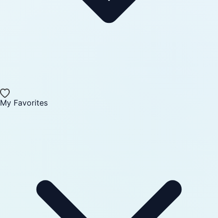
My Favorites