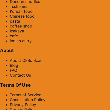
Dandan noodles
Tsukemen
Korean food
Chinese food
pasta
coffee shop
Izakaya
cafe
indian curry
About
About OkBook.ai
Blog
FAQ
Contact Us
Terms Of Use
Terms of Service
Cancellation Policy
Privacy Policy
Cookie Policy