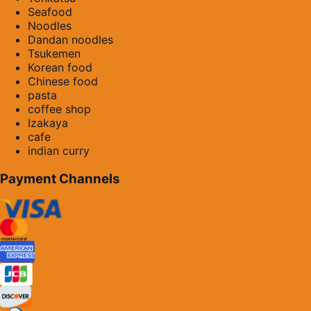
Seafood
Noodles
Dandan noodles
Tsukemen
Korean food
Chinese food
pasta
coffee shop
Izakaya
cafe
indian curry
Payment Channels