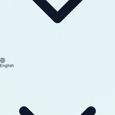
English