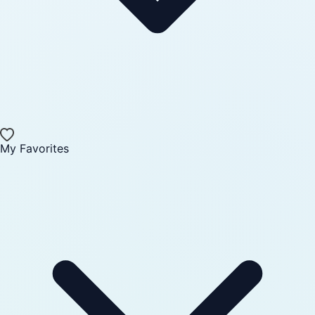
My Favorites