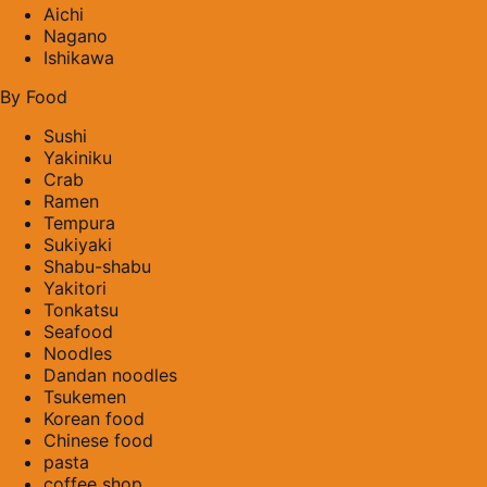
Aichi
Nagano
Ishikawa
By Food
Sushi
Yakiniku
Crab
Ramen
Tempura
Sukiyaki
Shabu-shabu
Yakitori
Tonkatsu
Seafood
Noodles
Dandan noodles
Tsukemen
Korean food
Chinese food
pasta
coffee shop