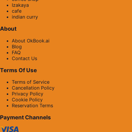
Izakaya
cafe
indian curry
About
About OkBook.ai
Blog
FAQ
Contact Us
Terms Of Use
Terms of Service
Cancellation Policy
Privacy Policy
Cookie Policy
Reservation Terms
Payment Channels