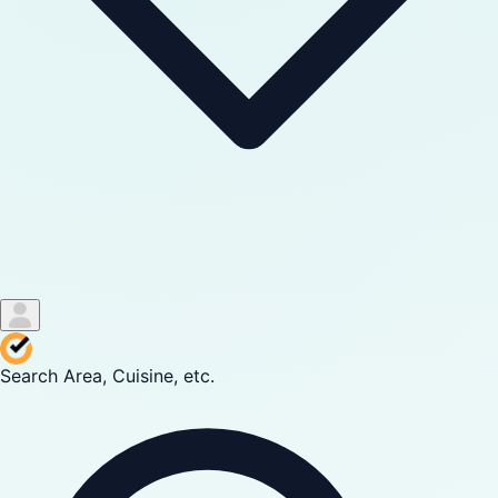
Search Area, Cuisine, etc.