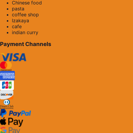
Chinese food
pasta
coffee shop
Izakaya
cafe
indian curry
Payment Channels