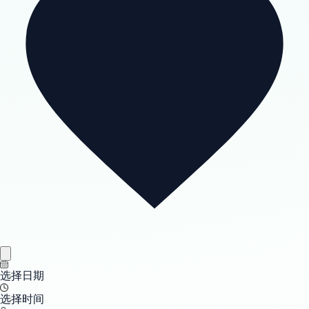
选择日期
选择时间