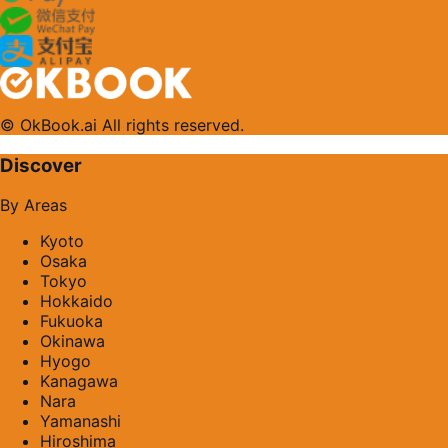
© OkBook.ai All rights reserved.
Discover
By Areas
Kyoto
Osaka
Tokyo
Hokkaido
Fukuoka
Okinawa
Hyogo
Kanagawa
Nara
Yamanashi
Hiroshima