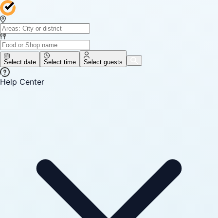
Select date
Select time
Select guests
Help Center