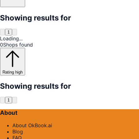
Showing results for
1
Loading...
0
Shops found
Rating high
Showing results for
1
About
About OkBook.ai
Blog
FAQ