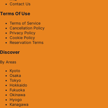
Contact Us
Terms Of Use
Terms of Service
Cancellation Policy
Privacy Policy
Cookie Policy
Reservation Terms
Discover
By Areas
Kyoto
Osaka
Tokyo
Hokkaido
Fukuoka
Okinawa
Hyogo
Kanagawa