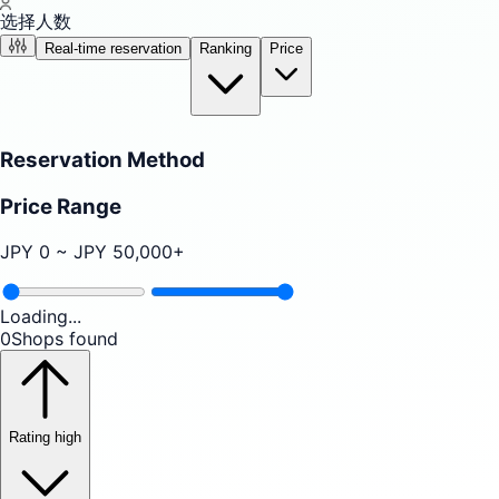
选择人数
Real-time reservation
Ranking
Price
Reservation Method
Price Range
JPY
0
~ JPY
50,000
+
Loading...
0
Shops found
Rating high