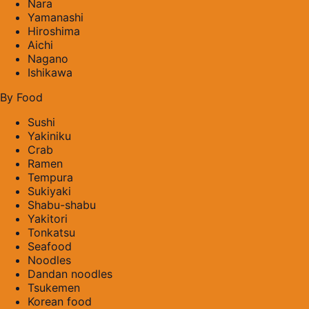
Nara
Yamanashi
Hiroshima
Aichi
Nagano
Ishikawa
By Food
Sushi
Yakiniku
Crab
Ramen
Tempura
Sukiyaki
Shabu-shabu
Yakitori
Tonkatsu
Seafood
Noodles
Dandan noodles
Tsukemen
Korean food