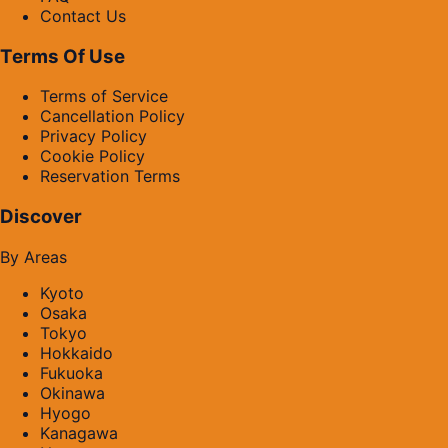
Contact Us
Terms Of Use
Terms of Service
Cancellation Policy
Privacy Policy
Cookie Policy
Reservation Terms
Discover
By Areas
Kyoto
Osaka
Tokyo
Hokkaido
Fukuoka
Okinawa
Hyogo
Kanagawa