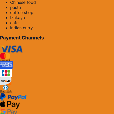
Chinese food
pasta
coffee shop
Izakaya
cafe
indian curry
Payment Channels