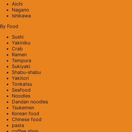
Aichi
Nagano
Ishikawa
By Food
Sushi
Yakiniku
Crab
Ramen
Tempura
Sukiyaki
Shabu-shabu
Yakitori
Tonkatsu
Seafood
Noodles
Dandan noodles
Tsukemen
Korean food
Chinese food
pasta
coffee shop