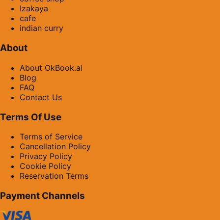
Izakaya
cafe
indian curry
About
About OkBook.ai
Blog
FAQ
Contact Us
Terms Of Use
Terms of Service
Cancellation Policy
Privacy Policy
Cookie Policy
Reservation Terms
Payment Channels