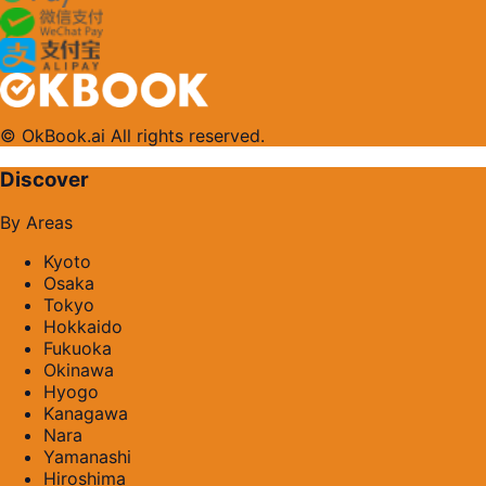
© OkBook.ai All rights reserved.
Discover
By Areas
Kyoto
Osaka
Tokyo
Hokkaido
Fukuoka
Okinawa
Hyogo
Kanagawa
Nara
Yamanashi
Hiroshima