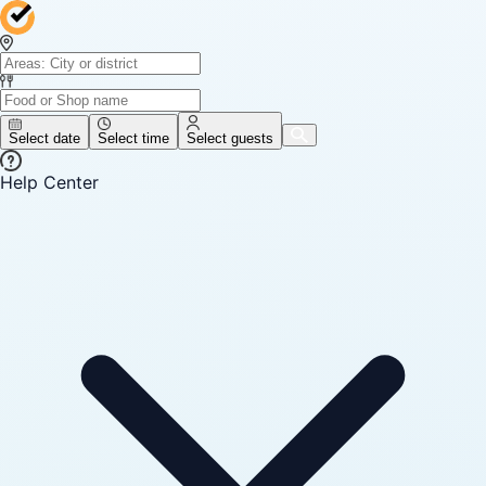
Select date
Select time
Select guests
Help Center