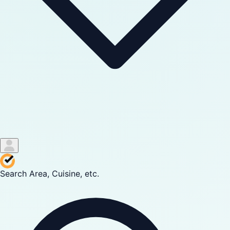
Search Area, Cuisine, etc.