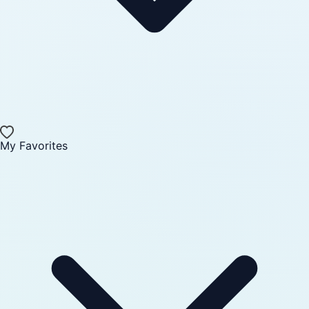
My Favorites