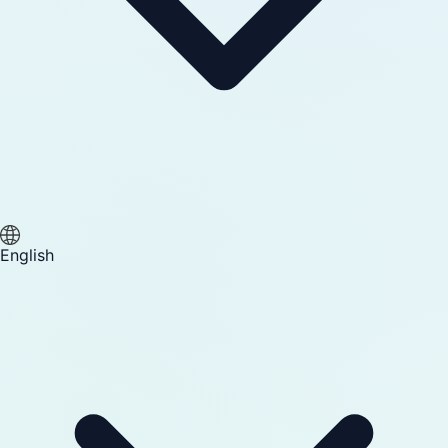
English