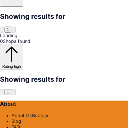
Showing results for
1
Loading...
0
Shops found
Rating high
Showing results for
1
About
About OkBook.ai
Blog
FAQ