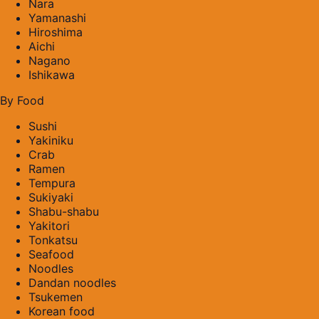
Nara
Yamanashi
Hiroshima
Aichi
Nagano
Ishikawa
By Food
Sushi
Yakiniku
Crab
Ramen
Tempura
Sukiyaki
Shabu-shabu
Yakitori
Tonkatsu
Seafood
Noodles
Dandan noodles
Tsukemen
Korean food