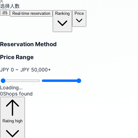
选择人数
Real-time reservation
Ranking
Price
Reservation Method
Price Range
JPY
0
~ JPY
50,000
+
Loading...
0
Shops found
Rating high