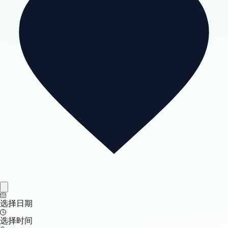
选择日期
选择时间