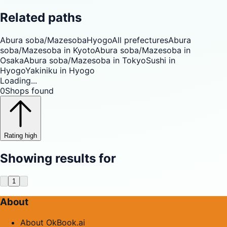
Related paths
Abura soba/Mazesoba
Hyogo
All prefectures
Abura
soba/Mazesoba in Kyoto
Abura soba/Mazesoba in
Osaka
Abura soba/Mazesoba in Tokyo
Sushi in
Hyogo
Yakiniku in Hyogo
Loading...
0
Shops found
Rating high
Showing results for
1
About
About OkBook.ai