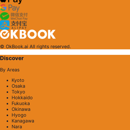
© OkBook.ai All rights reserved.
Discover
By Areas
Kyoto
Osaka
Tokyo
Hokkaido
Fukuoka
Okinawa
Hyogo
Kanagawa
Nara