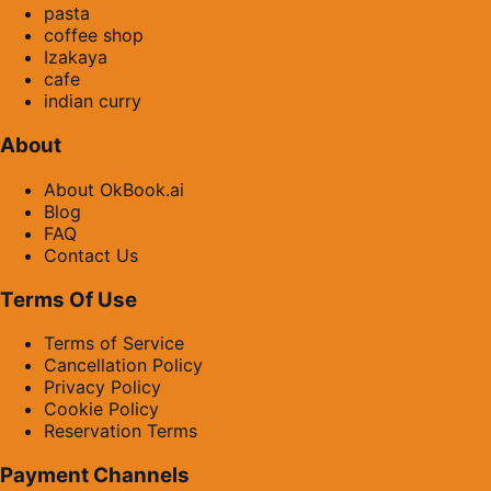
pasta
coffee shop
Izakaya
cafe
indian curry
About
About OkBook.ai
Blog
FAQ
Contact Us
Terms Of Use
Terms of Service
Cancellation Policy
Privacy Policy
Cookie Policy
Reservation Terms
Payment Channels