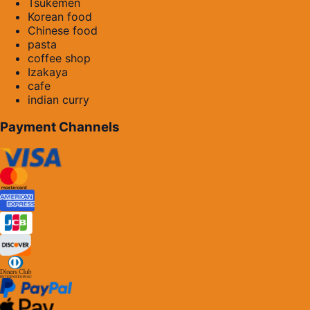
Tsukemen
Korean food
Chinese food
pasta
coffee shop
Izakaya
cafe
indian curry
Payment Channels