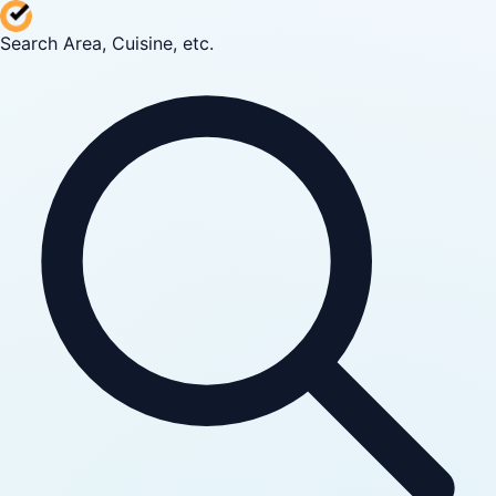
Search Area, Cuisine, etc.