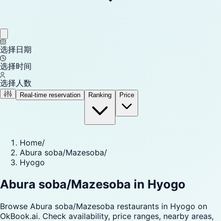
选择日期
选择时间
选择人数
Real-time reservation
Ranking
Price
Home
/
Abura soba/Mazesoba
/
Hyogo
Abura soba/Mazesoba in Hyogo
Browse Abura soba/Mazesoba restaurants in Hyogo on
OkBook.ai. Check availability, price ranges, nearby areas,