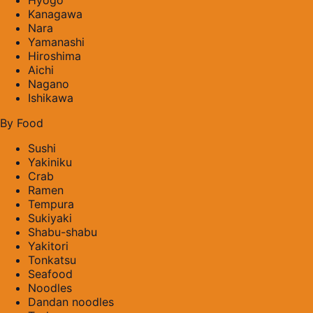
Kanagawa
Nara
Yamanashi
Hiroshima
Aichi
Nagano
Ishikawa
By Food
Sushi
Yakiniku
Crab
Ramen
Tempura
Sukiyaki
Shabu-shabu
Yakitori
Tonkatsu
Seafood
Noodles
Dandan noodles