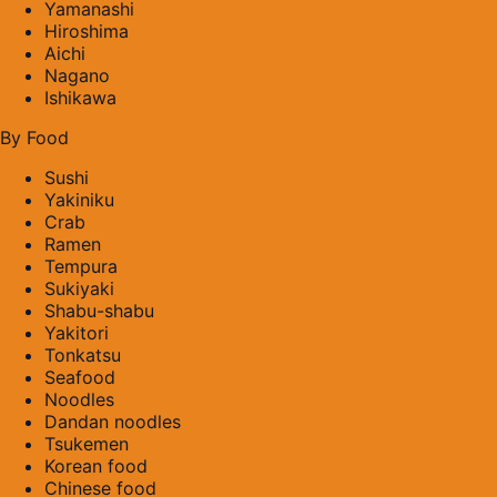
Yamanashi
Hiroshima
Aichi
Nagano
Ishikawa
By Food
Sushi
Yakiniku
Crab
Ramen
Tempura
Sukiyaki
Shabu-shabu
Yakitori
Tonkatsu
Seafood
Noodles
Dandan noodles
Tsukemen
Korean food
Chinese food