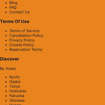
Blog
FAQ
Contact Us
Terms Of Use
Terms of Service
Cancellation Policy
Privacy Policy
Cookie Policy
Reservation Terms
Discover
By Areas
Kyoto
Osaka
Tokyo
Hokkaido
Fukuoka
Okinawa
Hyogo