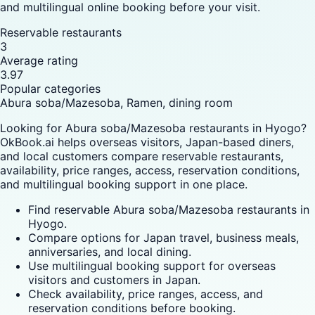
and multilingual online booking before your visit.
Reservable restaurants
3
Average rating
3.97
Popular categories
Abura soba/Mazesoba, Ramen, dining room
Looking for Abura soba/Mazesoba restaurants in Hyogo?
OkBook.ai helps overseas visitors, Japan-based diners,
and local customers compare reservable restaurants,
availability, price ranges, access, reservation conditions,
and multilingual booking support in one place.
Find reservable Abura soba/Mazesoba restaurants in
Hyogo.
Compare options for Japan travel, business meals,
anniversaries, and local dining.
Use multilingual booking support for overseas
visitors and customers in Japan.
Check availability, price ranges, access, and
reservation conditions before booking.