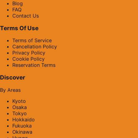
Blog
FAQ
Contact Us
Terms Of Use
Terms of Service
Cancellation Policy
Privacy Policy
Cookie Policy
Reservation Terms
Discover
By Areas
Kyoto
Osaka
Tokyo
Hokkaido
Fukuoka
Okinawa
Hyogo