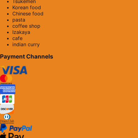
Tsukemen
Korean food
Chinese food
pasta
coffee shop
Izakaya
cafe
indian curry
Payment Channels