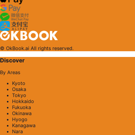
© OkBook.ai All rights reserved.
Discover
By Areas
Kyoto
Osaka
Tokyo
Hokkaido
Fukuoka
Okinawa
Hyogo
Kanagawa
Nara