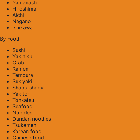
Yamanashi
Hiroshima
Aichi
Nagano
Ishikawa
By Food
Sushi
Yakiniku
Crab
Ramen
Tempura
Sukiyaki
Shabu-shabu
Yakitori
Tonkatsu
Seafood
Noodles
Dandan noodles
Tsukemen
Korean food
Chinese food