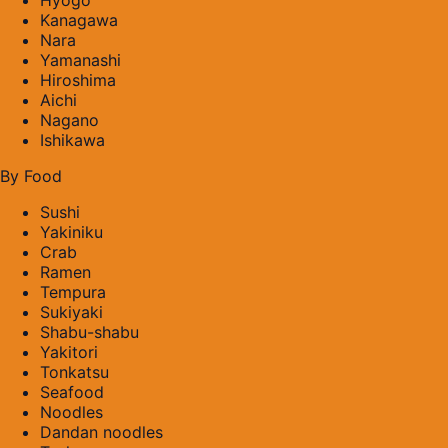
Kanagawa
Nara
Yamanashi
Hiroshima
Aichi
Nagano
Ishikawa
By Food
Sushi
Yakiniku
Crab
Ramen
Tempura
Sukiyaki
Shabu-shabu
Yakitori
Tonkatsu
Seafood
Noodles
Dandan noodles