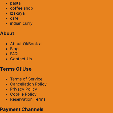
pasta
coffee shop
Izakaya
cafe
indian curry
About
About OkBook.ai
Blog
FAQ
Contact Us
Terms Of Use
Terms of Service
Cancellation Policy
Privacy Policy
Cookie Policy
Reservation Terms
Payment Channels