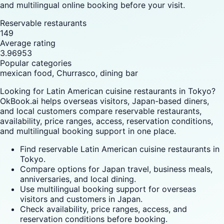
and multilingual online booking before your visit.
Reservable restaurants
149
Average rating
3.96953
Popular categories
mexican food, Churrasco, dining bar
Looking for Latin American cuisine restaurants in Tokyo?
OkBook.ai helps overseas visitors, Japan-based diners,
and local customers compare reservable restaurants,
availability, price ranges, access, reservation conditions,
and multilingual booking support in one place.
Find reservable Latin American cuisine restaurants in
Tokyo.
Compare options for Japan travel, business meals,
anniversaries, and local dining.
Use multilingual booking support for overseas
visitors and customers in Japan.
Check availability, price ranges, access, and
reservation conditions before booking.