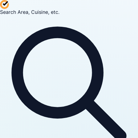
Search Area, Cuisine, etc.