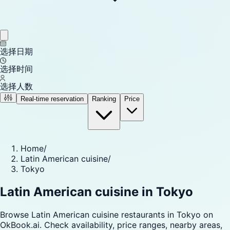
选择日期
选择时间
选择人数
Real-time reservation
Ranking
Price
Home
/
Latin American cuisine
/
Tokyo
Latin American cuisine in Tokyo
Browse Latin American cuisine restaurants in Tokyo on
OkBook.ai. Check availability, price ranges, nearby areas,