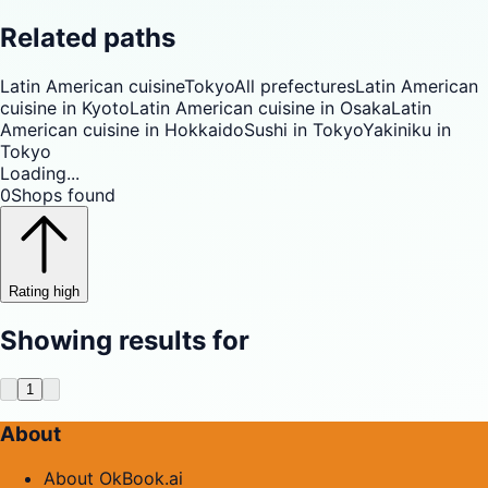
Related paths
Latin American cuisine
Tokyo
All prefectures
Latin American
cuisine in Kyoto
Latin American cuisine in Osaka
Latin
American cuisine in Hokkaido
Sushi in Tokyo
Yakiniku in
Tokyo
Loading...
0
Shops found
Rating high
Showing results for
1
About
About OkBook.ai