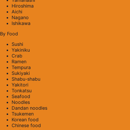
Hiroshima
Aichi
Nagano
Ishikawa
By Food
Sushi
Yakiniku
Crab
Ramen
Tempura
Sukiyaki
Shabu-shabu
Yakitori
Tonkatsu
Seafood
Noodles
Dandan noodles
Tsukemen
Korean food
Chinese food