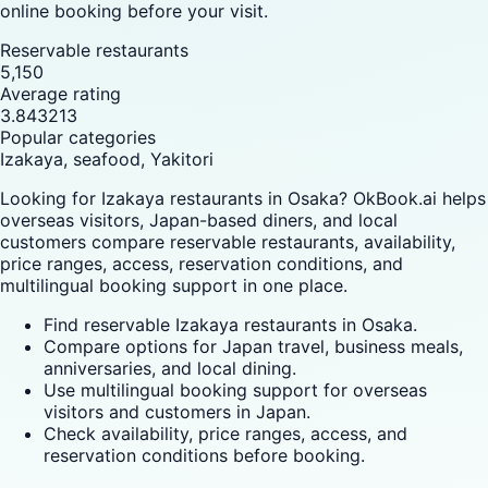
online booking before your visit.
Reservable restaurants
5,150
Average rating
3.843213
Popular categories
Izakaya, seafood, Yakitori
Looking for Izakaya restaurants in Osaka? OkBook.ai helps
overseas visitors, Japan-based diners, and local
customers compare reservable restaurants, availability,
price ranges, access, reservation conditions, and
multilingual booking support in one place.
Find reservable Izakaya restaurants in Osaka.
Compare options for Japan travel, business meals,
anniversaries, and local dining.
Use multilingual booking support for overseas
visitors and customers in Japan.
Check availability, price ranges, access, and
reservation conditions before booking.