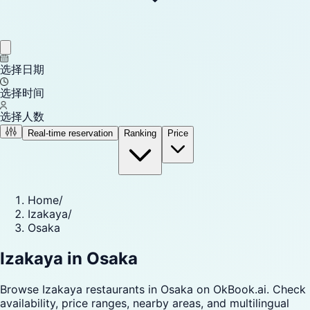
选择日期
选择时间
选择人数
Real-time reservation
Ranking
Price
Home
/
Izakaya
/
Osaka
Izakaya in Osaka
Browse Izakaya restaurants in Osaka on OkBook.ai. Check
availability, price ranges, nearby areas, and multilingual