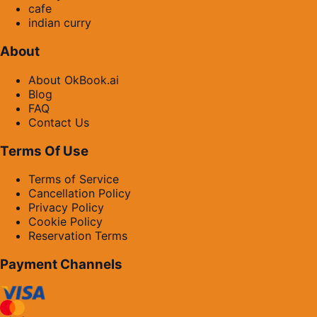
cafe
indian curry
About
About OkBook.ai
Blog
FAQ
Contact Us
Terms Of Use
Terms of Service
Cancellation Policy
Privacy Policy
Cookie Policy
Reservation Terms
Payment Channels