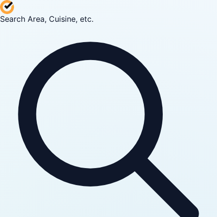
Search Area, Cuisine, etc.