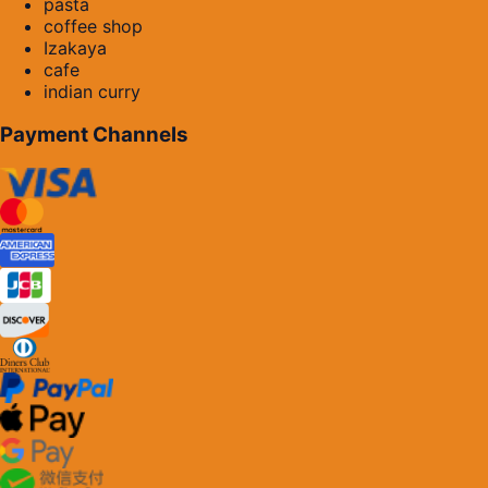
pasta
coffee shop
Izakaya
cafe
indian curry
Payment Channels