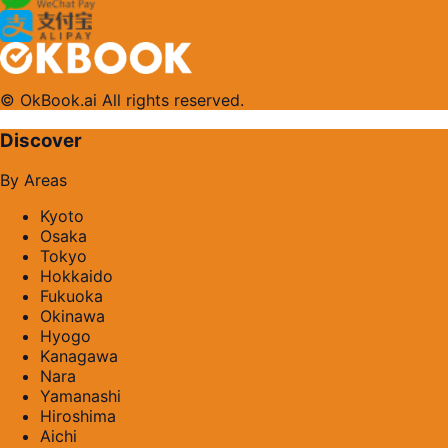
© OkBook.ai All rights reserved.
Discover
By Areas
Kyoto
Osaka
Tokyo
Hokkaido
Fukuoka
Okinawa
Hyogo
Kanagawa
Nara
Yamanashi
Hiroshima
Aichi