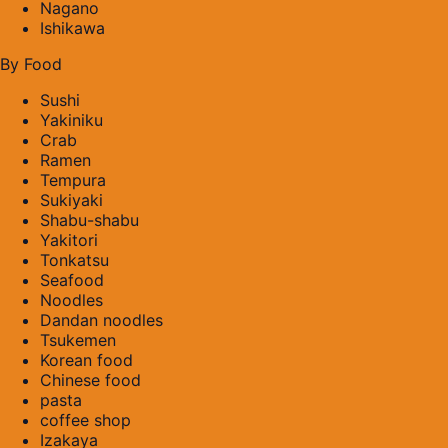
Nagano
Ishikawa
By Food
Sushi
Yakiniku
Crab
Ramen
Tempura
Sukiyaki
Shabu-shabu
Yakitori
Tonkatsu
Seafood
Noodles
Dandan noodles
Tsukemen
Korean food
Chinese food
pasta
coffee shop
Izakaya