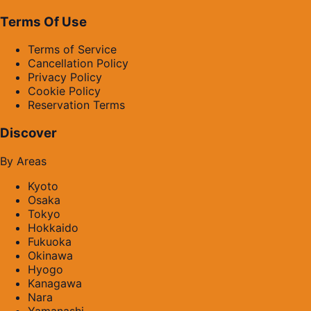
Terms Of Use
Terms of Service
Cancellation Policy
Privacy Policy
Cookie Policy
Reservation Terms
Discover
By Areas
Kyoto
Osaka
Tokyo
Hokkaido
Fukuoka
Okinawa
Hyogo
Kanagawa
Nara
Yamanashi