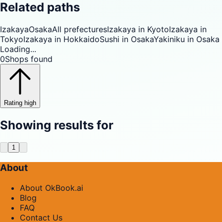
Related paths
Izakaya
Osaka
All prefectures
Izakaya in Kyoto
Izakaya in
Tokyo
Izakaya in Hokkaido
Sushi in Osaka
Yakiniku in Osaka
Loading...
0
Shops found
Rating high
Showing results for
1
About
About OkBook.ai
Blog
FAQ
Contact Us