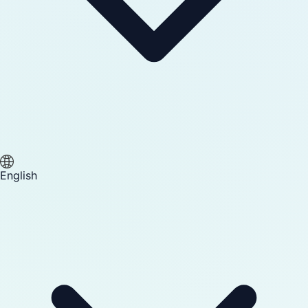
English