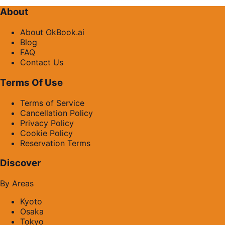
About
About OkBook.ai
Blog
FAQ
Contact Us
Terms Of Use
Terms of Service
Cancellation Policy
Privacy Policy
Cookie Policy
Reservation Terms
Discover
By Areas
Kyoto
Osaka
Tokyo