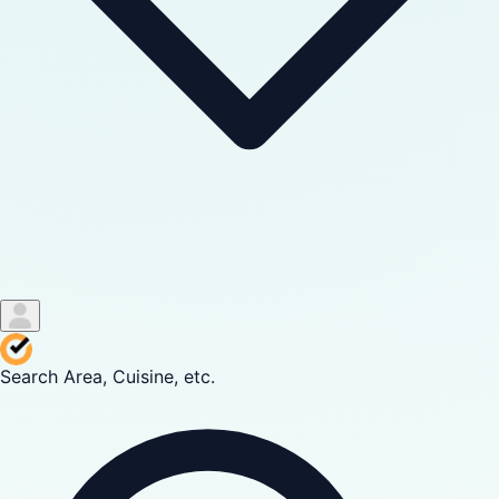
Search Area, Cuisine, etc.