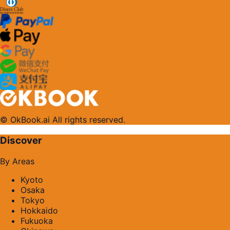
© OkBook.ai All rights reserved.
Discover
By Areas
Kyoto
Osaka
Tokyo
Hokkaido
Fukuoka