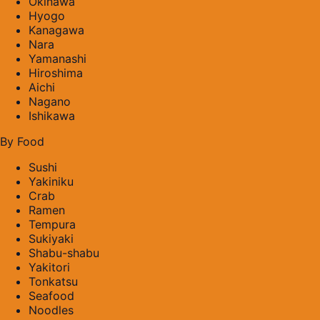
Okinawa
Hyogo
Kanagawa
Nara
Yamanashi
Hiroshima
Aichi
Nagano
Ishikawa
By Food
Sushi
Yakiniku
Crab
Ramen
Tempura
Sukiyaki
Shabu-shabu
Yakitori
Tonkatsu
Seafood
Noodles