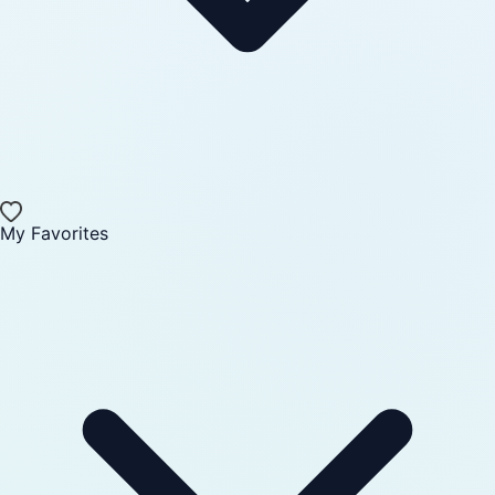
My Favorites