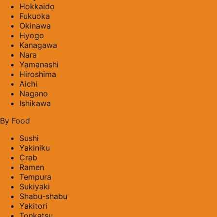
Hokkaido
Fukuoka
Okinawa
Hyogo
Kanagawa
Nara
Yamanashi
Hiroshima
Aichi
Nagano
Ishikawa
By Food
Sushi
Yakiniku
Crab
Ramen
Tempura
Sukiyaki
Shabu-shabu
Yakitori
Tonkatsu