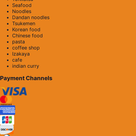
Seafood
Noodles
Dandan noodles
Tsukemen
Korean food
Chinese food
pasta
coffee shop
Izakaya
cafe
indian curry
Payment Channels