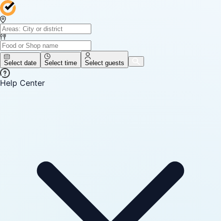
Select date
Select time
Select guests
Help Center