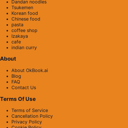
Dandan noodles
Tsukemen
Korean food
Chinese food
pasta
coffee shop
Izakaya
cafe
indian curry
About
About OkBook.ai
Blog
FAQ
Contact Us
Terms Of Use
Terms of Service
Cancellation Policy
Privacy Policy
Cookie Policy