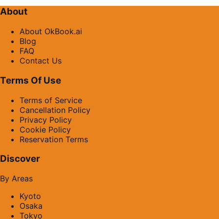
About
About OkBook.ai
Blog
FAQ
Contact Us
Terms Of Use
Terms of Service
Cancellation Policy
Privacy Policy
Cookie Policy
Reservation Terms
Discover
By Areas
Kyoto
Osaka
Tokyo