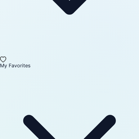
My Favorites