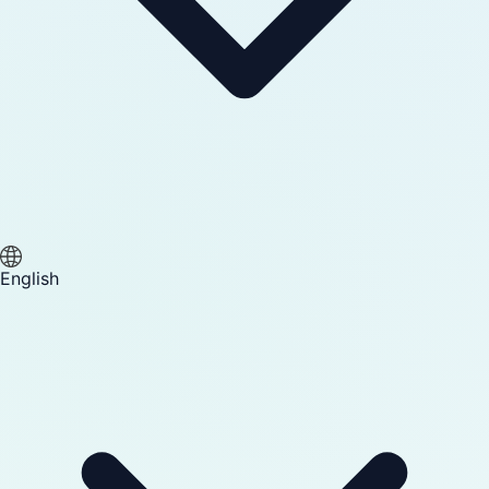
English