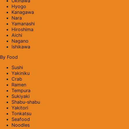
Okinawa
Hyogo
Kanagawa
Nara
Yamanashi
Hiroshima
Aichi
Nagano
Ishikawa
By Food
Sushi
Yakiniku
Crab
Ramen
Tempura
Sukiyaki
Shabu-shabu
Yakitori
Tonkatsu
Seafood
Noodles