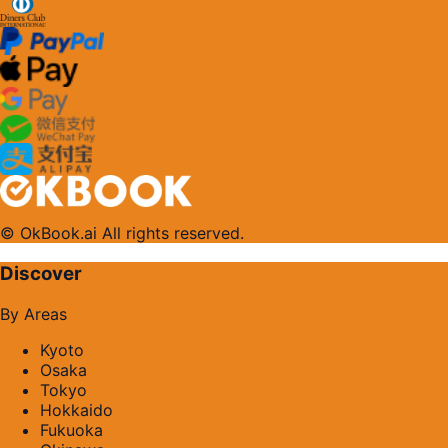
© OkBook.ai All rights reserved.
Discover
By Areas
Kyoto
Osaka
Tokyo
Hokkaido
Fukuoka