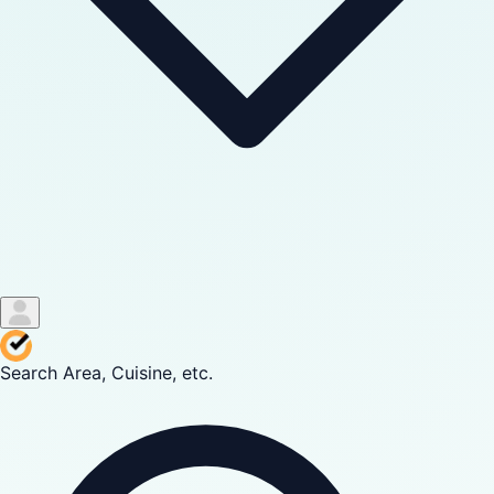
Search Area, Cuisine, etc.