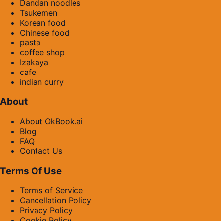
Dandan noodles
Tsukemen
Korean food
Chinese food
pasta
coffee shop
Izakaya
cafe
indian curry
About
About OkBook.ai
Blog
FAQ
Contact Us
Terms Of Use
Terms of Service
Cancellation Policy
Privacy Policy
Cookie Policy