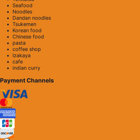
Seafood
Noodles
Dandan noodles
Tsukemen
Korean food
Chinese food
pasta
coffee shop
Izakaya
cafe
indian curry
Payment Channels