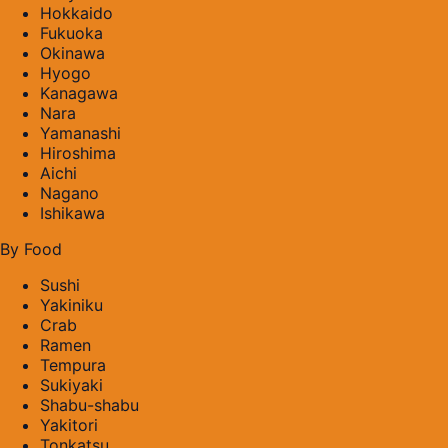
Hokkaido
Fukuoka
Okinawa
Hyogo
Kanagawa
Nara
Yamanashi
Hiroshima
Aichi
Nagano
Ishikawa
By Food
Sushi
Yakiniku
Crab
Ramen
Tempura
Sukiyaki
Shabu-shabu
Yakitori
Tonkatsu