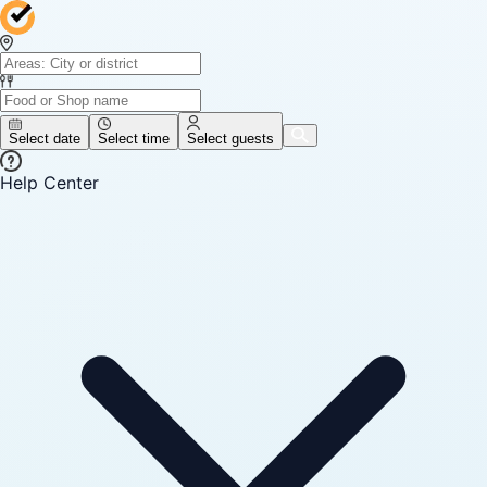
Select date
Select time
Select guests
Help Center