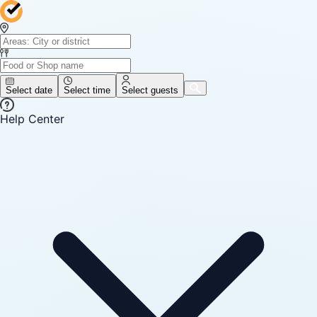
Select date
Select time
Select guests
Help Center