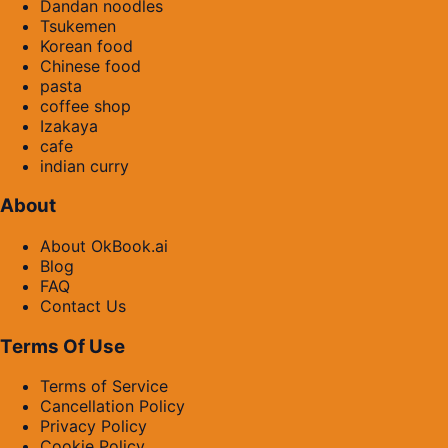
Dandan noodles
Tsukemen
Korean food
Chinese food
pasta
coffee shop
Izakaya
cafe
indian curry
About
About OkBook.ai
Blog
FAQ
Contact Us
Terms Of Use
Terms of Service
Cancellation Policy
Privacy Policy
Cookie Policy