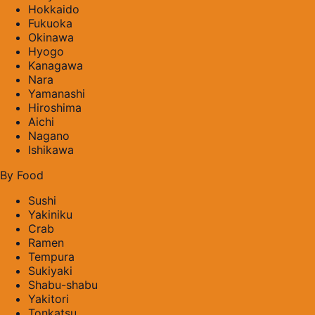
Hokkaido
Fukuoka
Okinawa
Hyogo
Kanagawa
Nara
Yamanashi
Hiroshima
Aichi
Nagano
Ishikawa
By Food
Sushi
Yakiniku
Crab
Ramen
Tempura
Sukiyaki
Shabu-shabu
Yakitori
Tonkatsu