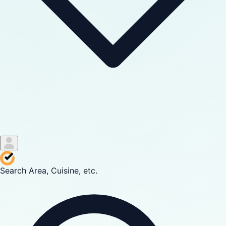
Search Area, Cuisine, etc.