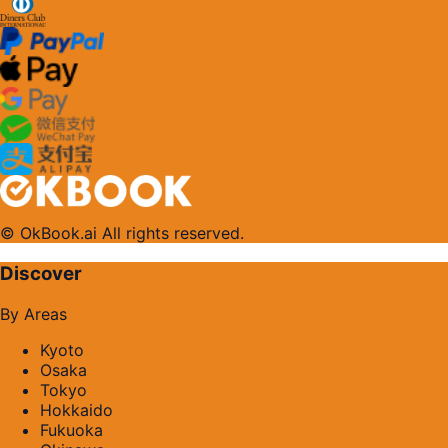
© OkBook.ai All rights reserved.
Discover
By Areas
Kyoto
Osaka
Tokyo
Hokkaido
Fukuoka