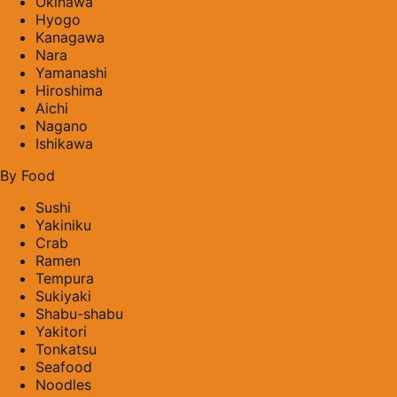
Okinawa
Hyogo
Kanagawa
Nara
Yamanashi
Hiroshima
Aichi
Nagano
Ishikawa
By Food
Sushi
Yakiniku
Crab
Ramen
Tempura
Sukiyaki
Shabu-shabu
Yakitori
Tonkatsu
Seafood
Noodles