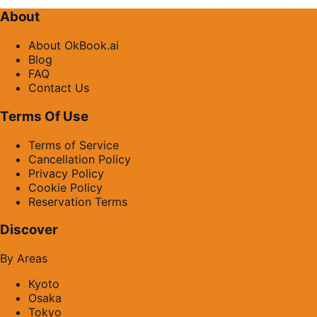
About
About OkBook.ai
Blog
FAQ
Contact Us
Terms Of Use
Terms of Service
Cancellation Policy
Privacy Policy
Cookie Policy
Reservation Terms
Discover
By Areas
Kyoto
Osaka
Tokyo