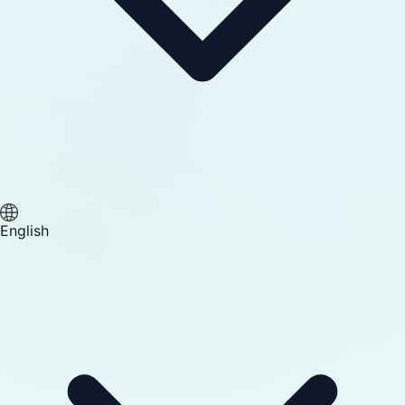
English