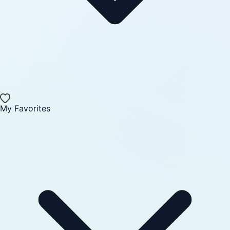
My Favorites