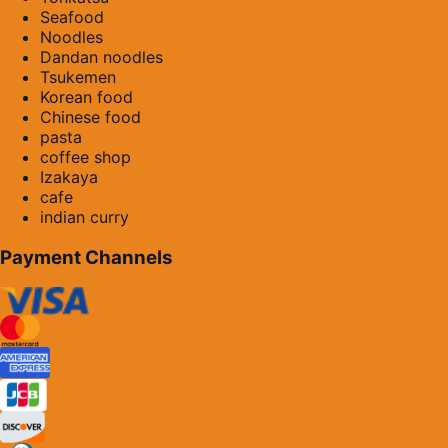
Seafood
Noodles
Dandan noodles
Tsukemen
Korean food
Chinese food
pasta
coffee shop
Izakaya
cafe
indian curry
Payment Channels