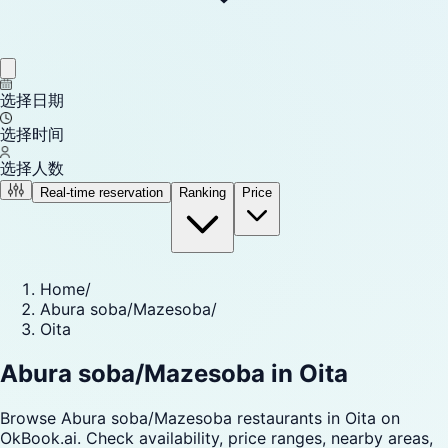
选择日期
选择时间
选择人数
Real-time reservation
Ranking
Price
Home
/
Abura soba/Mazesoba
/
Oita
Abura soba/Mazesoba in Oita
Browse Abura soba/Mazesoba restaurants in Oita on
OkBook.ai. Check availability, price ranges, nearby areas,