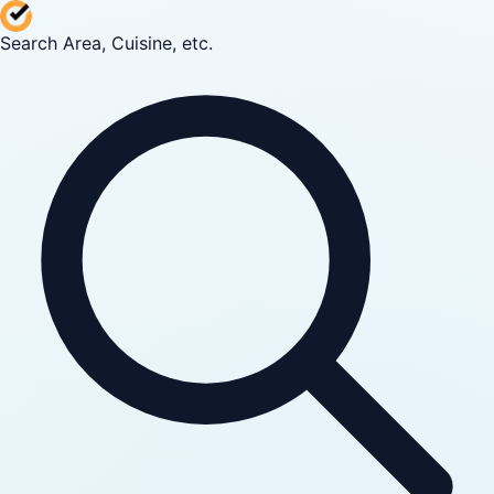
Search Area, Cuisine, etc.