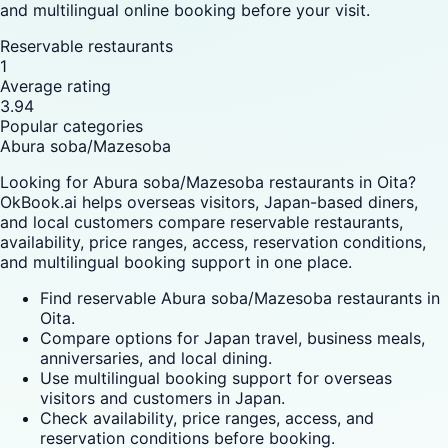
and multilingual online booking before your visit.
Reservable restaurants
1
Average rating
3.94
Popular categories
Abura soba/Mazesoba
Looking for Abura soba/Mazesoba restaurants in Oita?
OkBook.ai helps overseas visitors, Japan-based diners,
and local customers compare reservable restaurants,
availability, price ranges, access, reservation conditions,
and multilingual booking support in one place.
Find reservable Abura soba/Mazesoba restaurants in
Oita.
Compare options for Japan travel, business meals,
anniversaries, and local dining.
Use multilingual booking support for overseas
visitors and customers in Japan.
Check availability, price ranges, access, and
reservation conditions before booking.