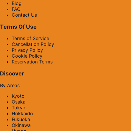
Blog
FAQ
Contact Us
Terms Of Use
Terms of Service
Cancellation Policy
Privacy Policy
Cookie Policy
Reservation Terms
Discover
By Areas
Kyoto
Osaka
Tokyo
Hokkaido
Fukuoka
Okinawa
Hyogo