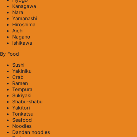
Kanagawa
Nara
Yamanashi
Hiroshima
Aichi
Nagano
Ishikawa
By Food
Sushi
Yakiniku
Crab
Ramen
Tempura
Sukiyaki
Shabu-shabu
Yakitori
Tonkatsu
Seafood
Noodles
Dandan noodles