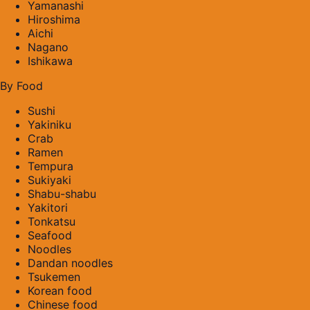
Yamanashi
Hiroshima
Aichi
Nagano
Ishikawa
By Food
Sushi
Yakiniku
Crab
Ramen
Tempura
Sukiyaki
Shabu-shabu
Yakitori
Tonkatsu
Seafood
Noodles
Dandan noodles
Tsukemen
Korean food
Chinese food