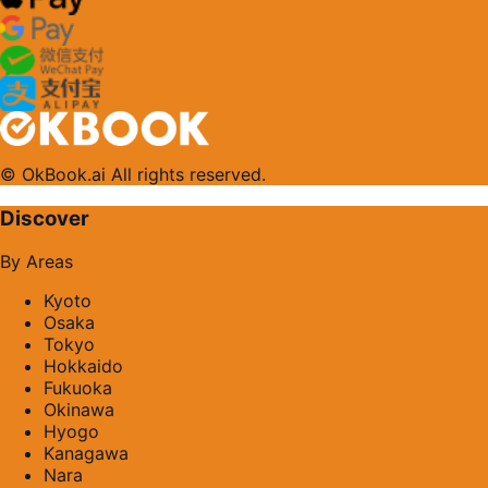
© OkBook.ai All rights reserved.
Discover
By Areas
Kyoto
Osaka
Tokyo
Hokkaido
Fukuoka
Okinawa
Hyogo
Kanagawa
Nara