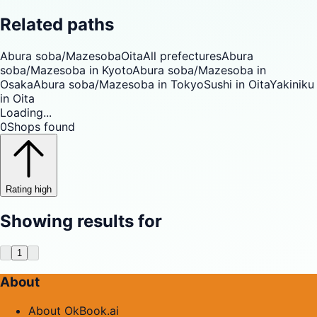
Related paths
Abura soba/Mazesoba
Oita
All prefectures
Abura
soba/Mazesoba in Kyoto
Abura soba/Mazesoba in
Osaka
Abura soba/Mazesoba in Tokyo
Sushi in Oita
Yakiniku
in Oita
Loading...
0
Shops found
Rating high
Showing results for
1
About
About OkBook.ai