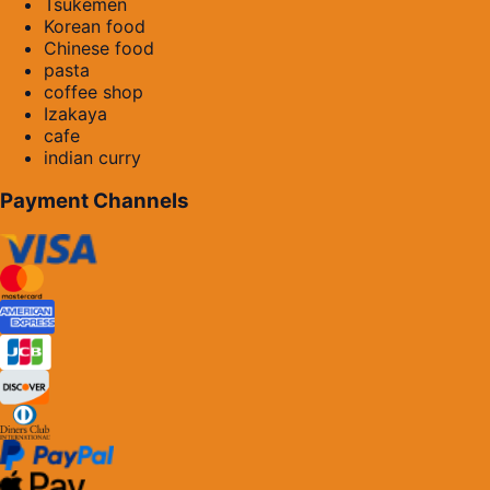
Tsukemen
Korean food
Chinese food
pasta
coffee shop
Izakaya
cafe
indian curry
Payment Channels