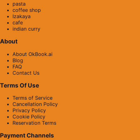
pasta
coffee shop
Izakaya
cafe
indian curry
About
About OkBook.ai
Blog
FAQ
Contact Us
Terms Of Use
Terms of Service
Cancellation Policy
Privacy Policy
Cookie Policy
Reservation Terms
Payment Channels