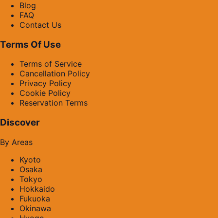
Blog
FAQ
Contact Us
Terms Of Use
Terms of Service
Cancellation Policy
Privacy Policy
Cookie Policy
Reservation Terms
Discover
By Areas
Kyoto
Osaka
Tokyo
Hokkaido
Fukuoka
Okinawa
Hyogo