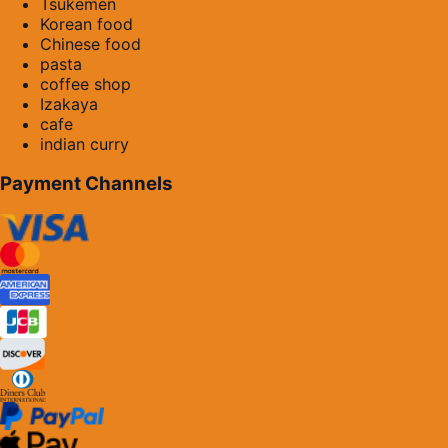
Tsukemen
Korean food
Chinese food
pasta
coffee shop
Izakaya
cafe
indian curry
Payment Channels