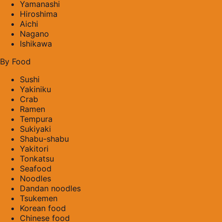
Yamanashi
Hiroshima
Aichi
Nagano
Ishikawa
By Food
Sushi
Yakiniku
Crab
Ramen
Tempura
Sukiyaki
Shabu-shabu
Yakitori
Tonkatsu
Seafood
Noodles
Dandan noodles
Tsukemen
Korean food
Chinese food