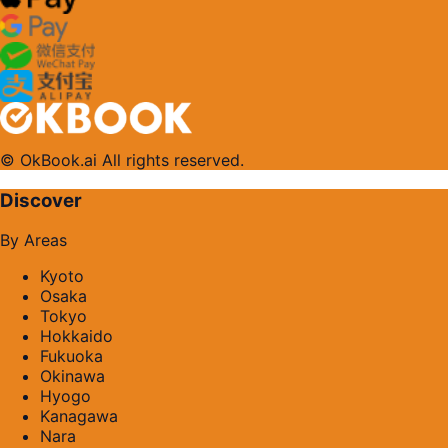
© OkBook.ai All rights reserved.
Discover
By Areas
Kyoto
Osaka
Tokyo
Hokkaido
Fukuoka
Okinawa
Hyogo
Kanagawa
Nara