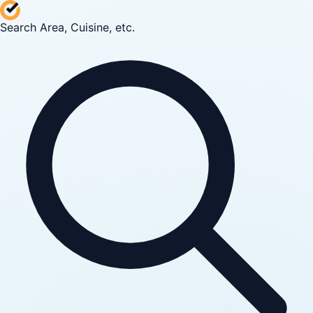
Search Area, Cuisine, etc.