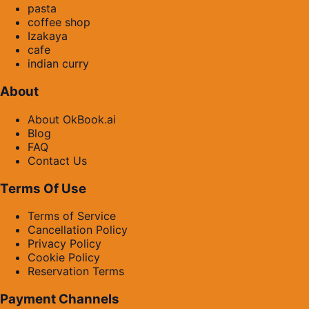
pasta
coffee shop
Izakaya
cafe
indian curry
About
About OkBook.ai
Blog
FAQ
Contact Us
Terms Of Use
Terms of Service
Cancellation Policy
Privacy Policy
Cookie Policy
Reservation Terms
Payment Channels