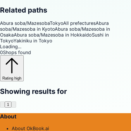
Related paths
Abura soba/Mazesoba
Tokyo
All prefectures
Abura
soba/Mazesoba in Kyoto
Abura soba/Mazesoba in
Osaka
Abura soba/Mazesoba in Hokkaido
Sushi in
Tokyo
Yakiniku in Tokyo
Loading...
0
Shops found
Rating high
Showing results for
1
About
About OkBook.ai