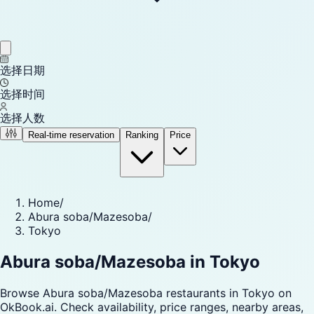
选择日期
选择时间
选择人数
Real-time reservation
Ranking
Price
Home
/
Abura soba/Mazesoba
/
Tokyo
Abura soba/Mazesoba in Tokyo
Browse Abura soba/Mazesoba restaurants in Tokyo on
OkBook.ai. Check availability, price ranges, nearby areas,