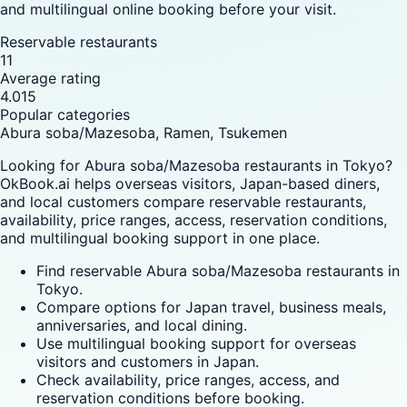
and multilingual online booking before your visit.
Reservable restaurants
11
Average rating
4.015
Popular categories
Abura soba/Mazesoba, Ramen, Tsukemen
Looking for Abura soba/Mazesoba restaurants in Tokyo?
OkBook.ai helps overseas visitors, Japan-based diners,
and local customers compare reservable restaurants,
availability, price ranges, access, reservation conditions,
and multilingual booking support in one place.
Find reservable Abura soba/Mazesoba restaurants in
Tokyo.
Compare options for Japan travel, business meals,
anniversaries, and local dining.
Use multilingual booking support for overseas
visitors and customers in Japan.
Check availability, price ranges, access, and
reservation conditions before booking.