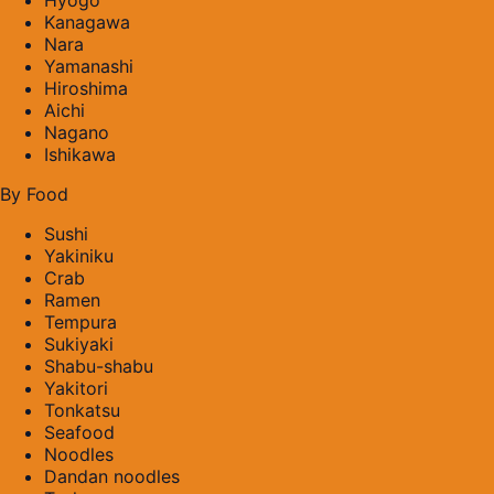
Kanagawa
Nara
Yamanashi
Hiroshima
Aichi
Nagano
Ishikawa
By Food
Sushi
Yakiniku
Crab
Ramen
Tempura
Sukiyaki
Shabu-shabu
Yakitori
Tonkatsu
Seafood
Noodles
Dandan noodles