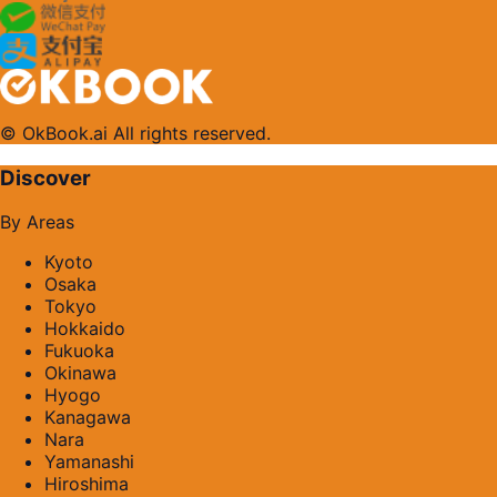
© OkBook.ai All rights reserved.
Discover
By Areas
Kyoto
Osaka
Tokyo
Hokkaido
Fukuoka
Okinawa
Hyogo
Kanagawa
Nara
Yamanashi
Hiroshima