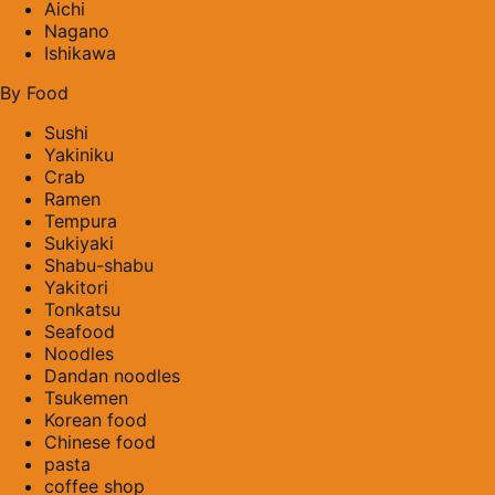
Aichi
Nagano
Ishikawa
By Food
Sushi
Yakiniku
Crab
Ramen
Tempura
Sukiyaki
Shabu-shabu
Yakitori
Tonkatsu
Seafood
Noodles
Dandan noodles
Tsukemen
Korean food
Chinese food
pasta
coffee shop