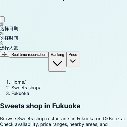
选择日期
选择时间
选择人数
Real-time reservation
Ranking
Price
Home
/
Sweets shop
/
Fukuoka
Sweets shop in Fukuoka
Browse Sweets shop restaurants in Fukuoka on OkBook.ai.
Check availability, price ranges, nearby areas, and