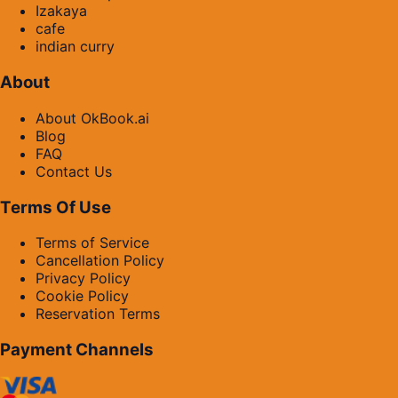
Izakaya
cafe
indian curry
About
About OkBook.ai
Blog
FAQ
Contact Us
Terms Of Use
Terms of Service
Cancellation Policy
Privacy Policy
Cookie Policy
Reservation Terms
Payment Channels