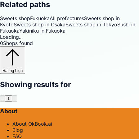
Related paths
Sweets shop
Fukuoka
All prefectures
Sweets shop in
Kyoto
Sweets shop in Osaka
Sweets shop in Tokyo
Sushi in
Fukuoka
Yakiniku in Fukuoka
Loading...
0
Shops found
Rating high
Showing results for
1
About
About OkBook.ai
Blog
FAQ