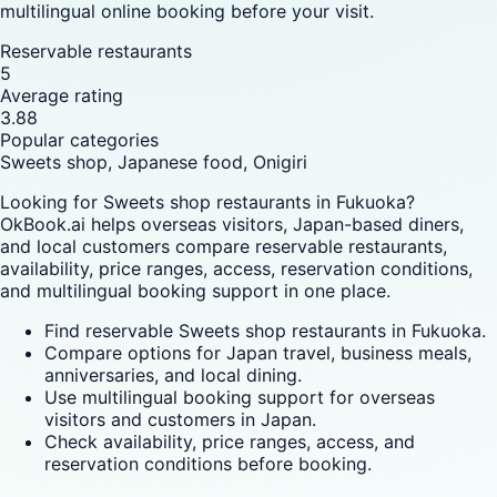
multilingual online booking before your visit.
Reservable restaurants
5
Average rating
3.88
Popular categories
Sweets shop, Japanese food, Onigiri
Looking for Sweets shop restaurants in Fukuoka?
OkBook.ai helps overseas visitors, Japan-based diners,
and local customers compare reservable restaurants,
availability, price ranges, access, reservation conditions,
and multilingual booking support in one place.
Find reservable Sweets shop restaurants in Fukuoka.
Compare options for Japan travel, business meals,
anniversaries, and local dining.
Use multilingual booking support for overseas
visitors and customers in Japan.
Check availability, price ranges, access, and
reservation conditions before booking.