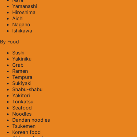
Yamanashi
Hiroshima
Aichi
Nagano
Ishikawa
By Food
Sushi
Yakiniku
Crab
Ramen
Tempura
Sukiyaki
Shabu-shabu
Yakitori
Tonkatsu
Seafood
Noodles
Dandan noodles
Tsukemen
Korean food