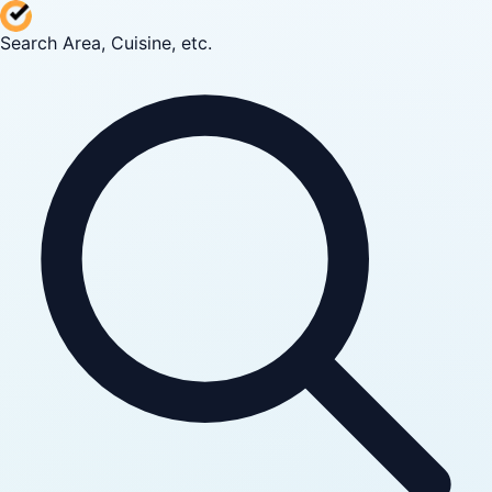
Search Area, Cuisine, etc.