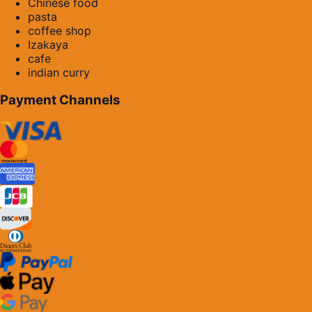
Chinese food
pasta
coffee shop
Izakaya
cafe
indian curry
Payment Channels