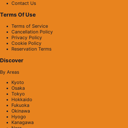
Contact Us
Terms Of Use
Terms of Service
Cancellation Policy
Privacy Policy
Cookie Policy
Reservation Terms
Discover
By Areas
Kyoto
Osaka
Tokyo
Hokkaido
Fukuoka
Okinawa
Hyogo
Kanagawa
Nara