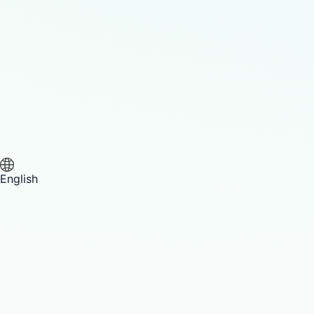
English