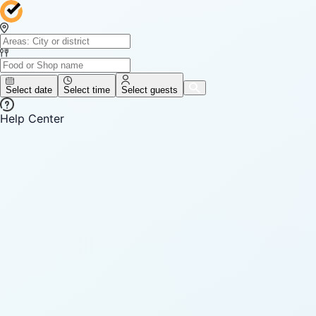
Select date
Select time
Select guests
Help Center