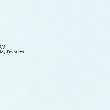
My Favorites