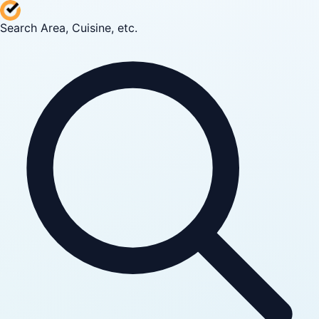
Search Area, Cuisine, etc.