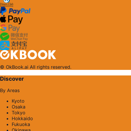
© OkBook.ai All rights reserved.
Discover
By Areas
Kyoto
Osaka
Tokyo
Hokkaido
Fukuoka
Okinawa