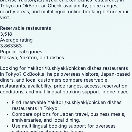
Tokyo on OkBook.ai. Check availability, price ranges,
nearby areas, and multilingual online booking before your
visit.
Reservable restaurants
3,518
Average rating
3.863363
Popular categories
Izakaya, Yakitori, bird dishes
Looking for Yakitori/Kushiyaki/chicken dishes restaurants
in Tokyo? OkBook.ai helps overseas visitors, Japan-based
diners, and local customers compare reservable
restaurants, availability, price ranges, access, reservation
conditions, and multilingual booking support in one place.
Find reservable Yakitori/Kushiyaki/chicken dishes
restaurants in Tokyo.
Compare options for Japan travel, business meals,
anniversaries, and local dining.
Use multilingual booking support for overseas
visitors and customers in Japan.