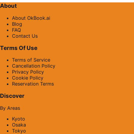
About
About OkBook.ai
Blog
FAQ
Contact Us
Terms Of Use
Terms of Service
Cancellation Policy
Privacy Policy
Cookie Policy
Reservation Terms
Discover
By Areas
Kyoto
Osaka
Tokyo