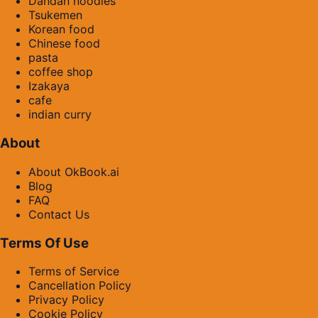
Dandan noodles
Tsukemen
Korean food
Chinese food
pasta
coffee shop
Izakaya
cafe
indian curry
About
About OkBook.ai
Blog
FAQ
Contact Us
Terms Of Use
Terms of Service
Cancellation Policy
Privacy Policy
Cookie Policy