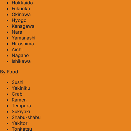
Hokkaido
Fukuoka
Okinawa
Hyogo
Kanagawa
Nara
Yamanashi
Hiroshima
Aichi
Nagano
Ishikawa
By Food
Sushi
Yakiniku
Crab
Ramen
Tempura
Sukiyaki
Shabu-shabu
Yakitori
Tonkatsu