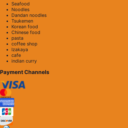
Seafood
Noodles
Dandan noodles
Tsukemen
Korean food
Chinese food
pasta
coffee shop
Izakaya
cafe
indian curry
Payment Channels