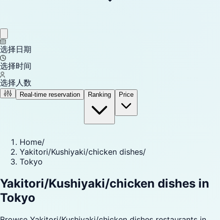
选择日期
选择时间
选择人数
Real-time reservation
Ranking
Price
Home
/
Yakitori/Kushiyaki/chicken dishes
/
Tokyo
Yakitori/Kushiyaki/chicken dishes in
Tokyo
Browse Yakitori/Kushiyaki/chicken dishes restaurants in