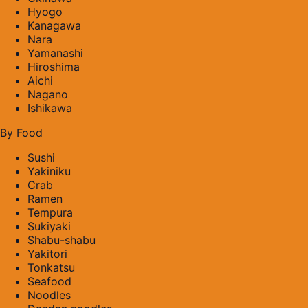
Hyogo
Kanagawa
Nara
Yamanashi
Hiroshima
Aichi
Nagano
Ishikawa
By Food
Sushi
Yakiniku
Crab
Ramen
Tempura
Sukiyaki
Shabu-shabu
Yakitori
Tonkatsu
Seafood
Noodles