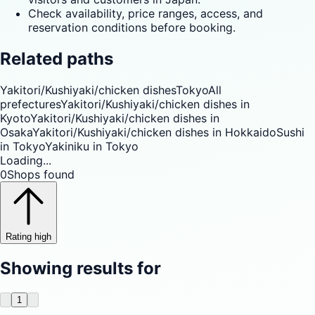
Check availability, price ranges, access, and
reservation conditions before booking.
Related paths
Yakitori/Kushiyaki/chicken dishes
Tokyo
All
prefectures
Yakitori/Kushiyaki/chicken dishes in
Kyoto
Yakitori/Kushiyaki/chicken dishes in
Osaka
Yakitori/Kushiyaki/chicken dishes in Hokkaido
Sushi
in Tokyo
Yakiniku in Tokyo
Loading...
0
Shops found
Rating high
Showing results for
1