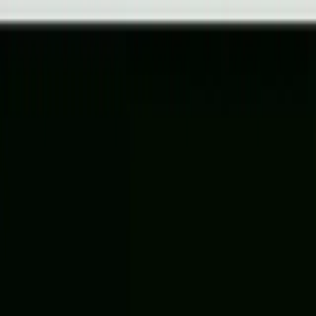
Help Center