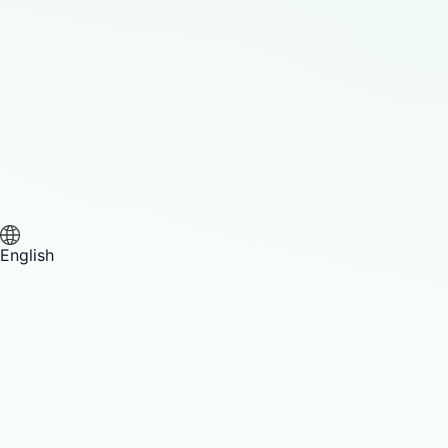
English