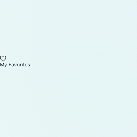
My Favorites