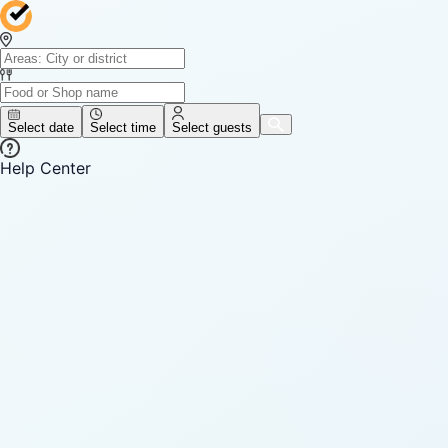
Select date
Select time
Select guests
Help Center