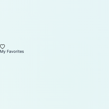
My Favorites