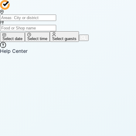
Select date
Select time
Select guests
Help Center