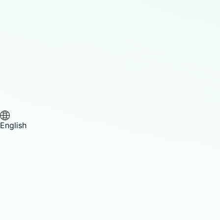
English