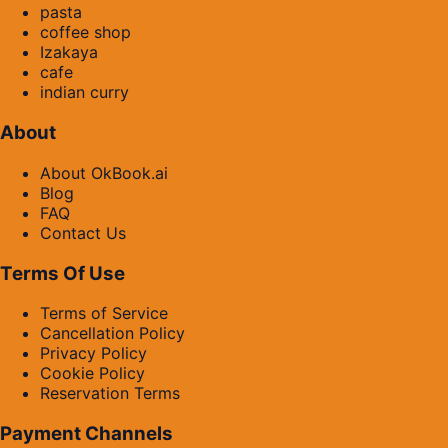
pasta
coffee shop
Izakaya
cafe
indian curry
About
About OkBook.ai
Blog
FAQ
Contact Us
Terms Of Use
Terms of Service
Cancellation Policy
Privacy Policy
Cookie Policy
Reservation Terms
Payment Channels