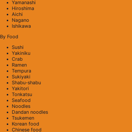
Yamanashi
Hiroshima
Aichi
Nagano
Ishikawa
By Food
Sushi
Yakiniku
Crab
Ramen
Tempura
Sukiyaki
Shabu-shabu
Yakitori
Tonkatsu
Seafood
Noodles
Dandan noodles
Tsukemen
Korean food
Chinese food