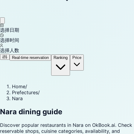
选择日期
选择时间
选择人数
Real-time reservation
Ranking
Price
Home
/
Prefectures
/
Nara
Nara dining guide
Discover popular restaurants in Nara on OkBook.ai. Check
reservable shops, cuisine categories, availability, and