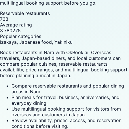
multilingual booking support before you go.
Reservable restaurants
738
Average rating
3.780275
Popular categories
Izakaya, Japanese food, Yakiniku
Book restaurants in Nara with OkBook.ai. Overseas
travelers, Japan-based diners, and local customers can
compare popular cuisines, reservable restaurants,
availability, price ranges, and multilingual booking support
before planning a meal in Japan.
Compare reservable restaurants and popular dining
areas in Nara.
Plan meals for travel, business, anniversaries, and
everyday dining.
Use multilingual booking support for visitors from
overseas and customers in Japan.
Review availability, prices, access, and reservation
conditions before visiting.