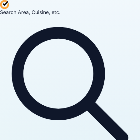
Search Area, Cuisine, etc.