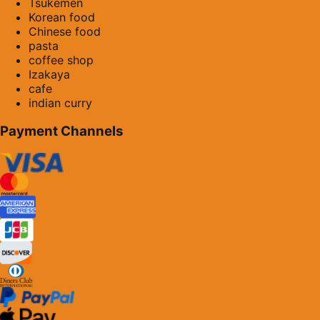
Tsukemen
Korean food
Chinese food
pasta
coffee shop
Izakaya
cafe
indian curry
Payment Channels