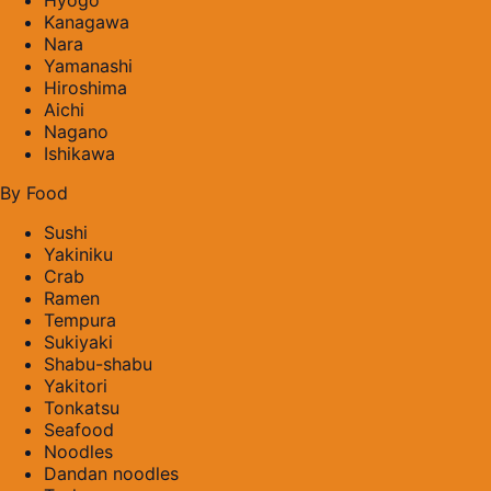
Kanagawa
Nara
Yamanashi
Hiroshima
Aichi
Nagano
Ishikawa
By Food
Sushi
Yakiniku
Crab
Ramen
Tempura
Sukiyaki
Shabu-shabu
Yakitori
Tonkatsu
Seafood
Noodles
Dandan noodles