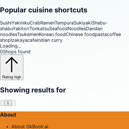
Popular cuisine shortcuts
Sushi
Yakiniku
Crab
Ramen
Tempura
Sukiyaki
Shabu-
shabu
Yakitori
Tonkatsu
Seafood
Noodles
Dandan
noodles
Tsukemen
Korean food
Chinese food
pasta
coffee
shop
Izakaya
cafe
indian curry
Loading...
0
Shops found
Rating high
Showing results for
1
About
About OkBook.ai