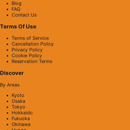
Blog
FAQ
Contact Us
Terms Of Use
Terms of Service
Cancellation Policy
Privacy Policy
Cookie Policy
Reservation Terms
Discover
By Areas
Kyoto
Osaka
Tokyo
Hokkaido
Fukuoka
Okinawa
Hyogo