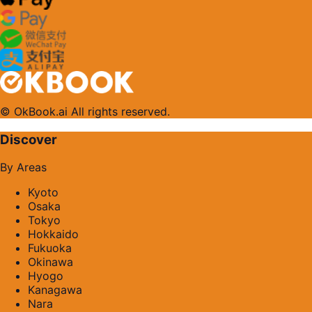
© OkBook.ai All rights reserved.
Discover
By Areas
Kyoto
Osaka
Tokyo
Hokkaido
Fukuoka
Okinawa
Hyogo
Kanagawa
Nara