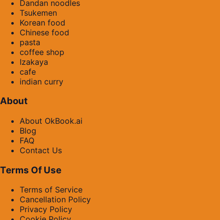
Dandan noodles
Tsukemen
Korean food
Chinese food
pasta
coffee shop
Izakaya
cafe
indian curry
About
About OkBook.ai
Blog
FAQ
Contact Us
Terms Of Use
Terms of Service
Cancellation Policy
Privacy Policy
Cookie Policy