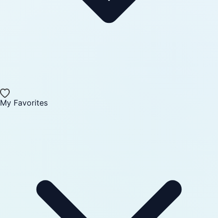
My Favorites