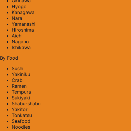
Okinawa
Hyogo
Kanagawa
Nara
Yamanashi
Hiroshima
Aichi
Nagano
Ishikawa
By Food
Sushi
Yakiniku
Crab
Ramen
Tempura
Sukiyaki
Shabu-shabu
Yakitori
Tonkatsu
Seafood
Noodles