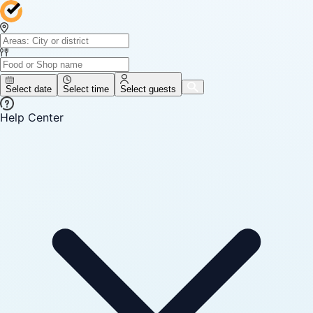
Select date
Select time
Select guests
Help Center