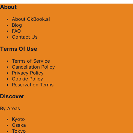
About
About OkBook.ai
Blog
FAQ
Contact Us
Terms Of Use
Terms of Service
Cancellation Policy
Privacy Policy
Cookie Policy
Reservation Terms
Discover
By Areas
Kyoto
Osaka
Tokyo