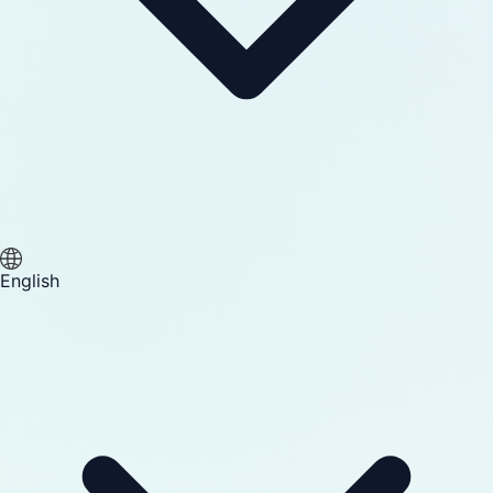
English