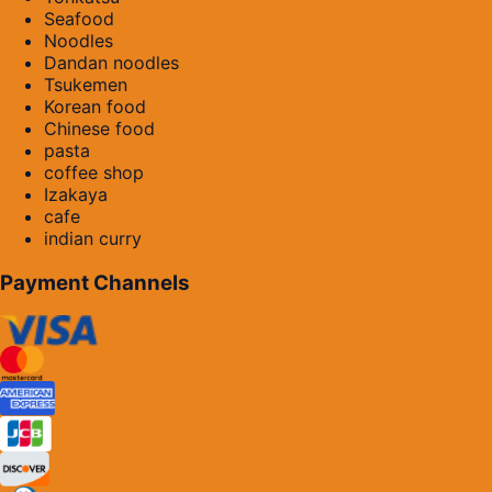
Seafood
Noodles
Dandan noodles
Tsukemen
Korean food
Chinese food
pasta
coffee shop
Izakaya
cafe
indian curry
Payment Channels