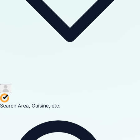
Search Area, Cuisine, etc.