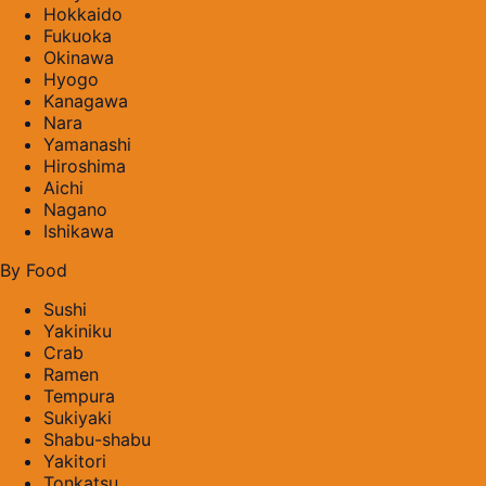
Hokkaido
Fukuoka
Okinawa
Hyogo
Kanagawa
Nara
Yamanashi
Hiroshima
Aichi
Nagano
Ishikawa
By Food
Sushi
Yakiniku
Crab
Ramen
Tempura
Sukiyaki
Shabu-shabu
Yakitori
Tonkatsu