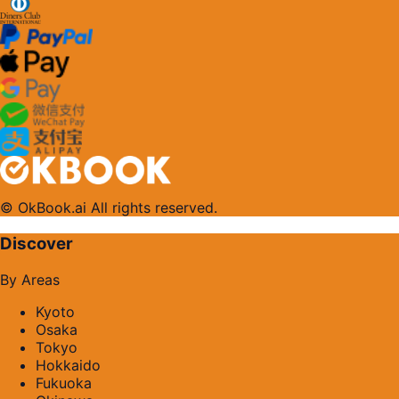
© OkBook.ai All rights reserved.
Discover
By Areas
Kyoto
Osaka
Tokyo
Hokkaido
Fukuoka