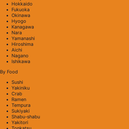
Hokkaido
Fukuoka
Okinawa
Hyogo
Kanagawa
Nara
Yamanashi
Hiroshima
Aichi
Nagano
Ishikawa
By Food
Sushi
Yakiniku
Crab
Ramen
Tempura
Sukiyaki
Shabu-shabu
Yakitori
Tonkatsu