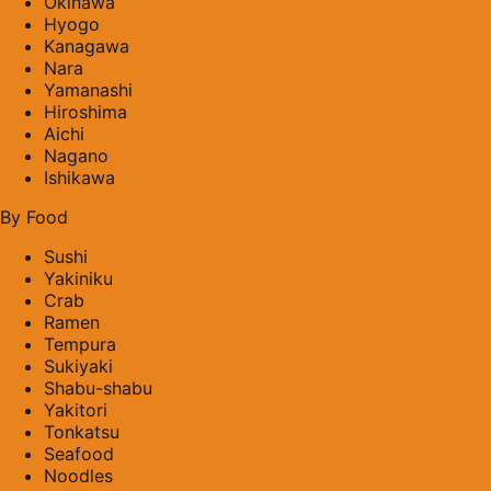
Okinawa
Hyogo
Kanagawa
Nara
Yamanashi
Hiroshima
Aichi
Nagano
Ishikawa
By Food
Sushi
Yakiniku
Crab
Ramen
Tempura
Sukiyaki
Shabu-shabu
Yakitori
Tonkatsu
Seafood
Noodles