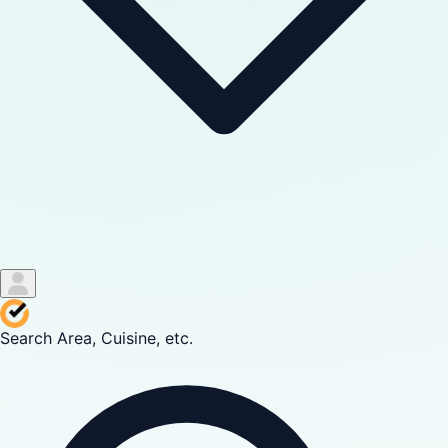
Search Area, Cuisine, etc.