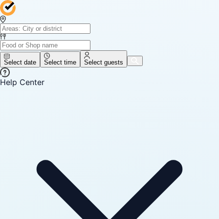
Select date
Select time
Select guests
Help Center