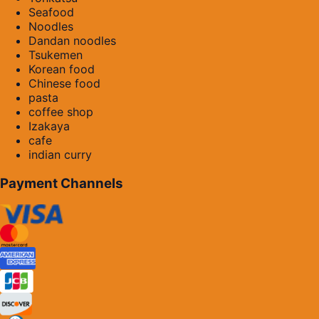
Seafood
Noodles
Dandan noodles
Tsukemen
Korean food
Chinese food
pasta
coffee shop
Izakaya
cafe
indian curry
Payment Channels