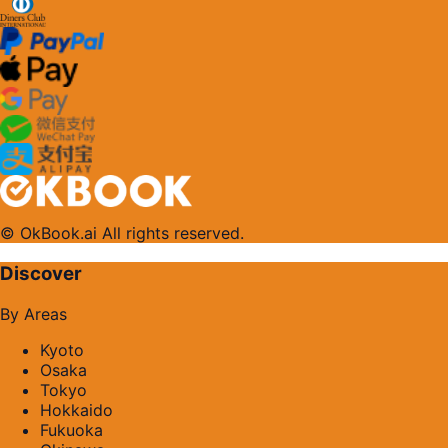
© OkBook.ai All rights reserved.
Discover
By Areas
Kyoto
Osaka
Tokyo
Hokkaido
Fukuoka