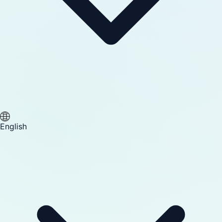
English