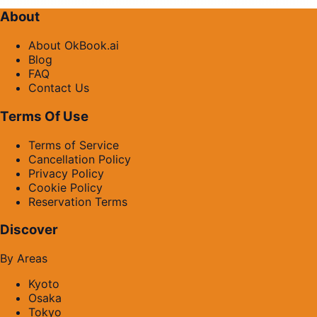
About
About OkBook.ai
Blog
FAQ
Contact Us
Terms Of Use
Terms of Service
Cancellation Policy
Privacy Policy
Cookie Policy
Reservation Terms
Discover
By Areas
Kyoto
Osaka
Tokyo