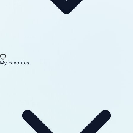
My Favorites