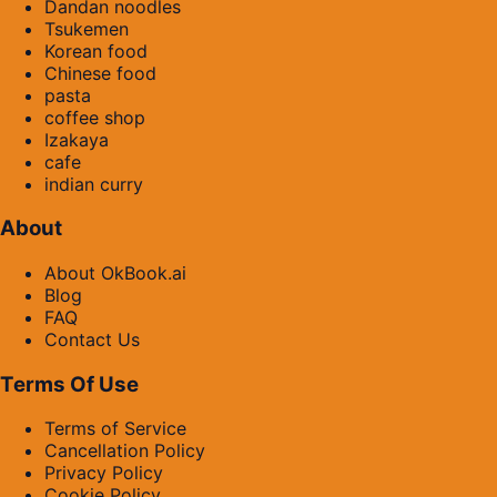
Dandan noodles
Tsukemen
Korean food
Chinese food
pasta
coffee shop
Izakaya
cafe
indian curry
About
About OkBook.ai
Blog
FAQ
Contact Us
Terms Of Use
Terms of Service
Cancellation Policy
Privacy Policy
Cookie Policy