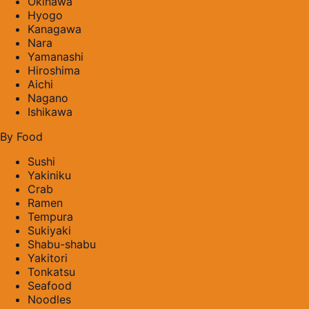
Okinawa
Hyogo
Kanagawa
Nara
Yamanashi
Hiroshima
Aichi
Nagano
Ishikawa
By Food
Sushi
Yakiniku
Crab
Ramen
Tempura
Sukiyaki
Shabu-shabu
Yakitori
Tonkatsu
Seafood
Noodles