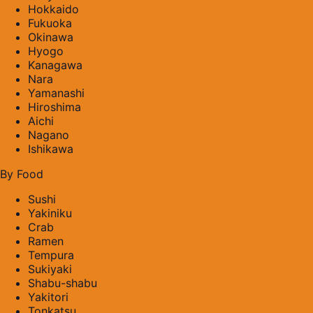
Hokkaido
Fukuoka
Okinawa
Hyogo
Kanagawa
Nara
Yamanashi
Hiroshima
Aichi
Nagano
Ishikawa
By Food
Sushi
Yakiniku
Crab
Ramen
Tempura
Sukiyaki
Shabu-shabu
Yakitori
Tonkatsu