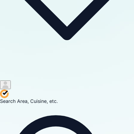
Search Area, Cuisine, etc.