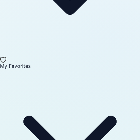
My Favorites