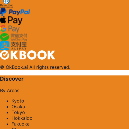
© OkBook.ai All rights reserved.
Discover
By Areas
Kyoto
Osaka
Tokyo
Hokkaido
Fukuoka