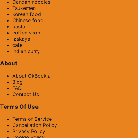
Dandan noodles
Tsukemen
Korean food
Chinese food
pasta
coffee shop
Izakaya
cafe
indian curry
About
About OkBook.ai
Blog
FAQ
Contact Us
Terms Of Use
Terms of Service
Cancellation Policy
Privacy Policy
Cookie Policy