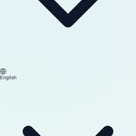
English