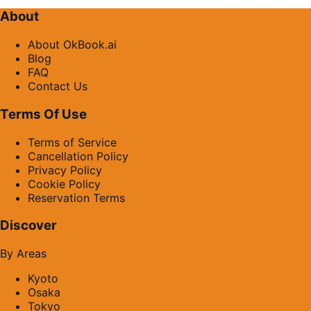
About
About OkBook.ai
Blog
FAQ
Contact Us
Terms Of Use
Terms of Service
Cancellation Policy
Privacy Policy
Cookie Policy
Reservation Terms
Discover
By Areas
Kyoto
Osaka
Tokyo