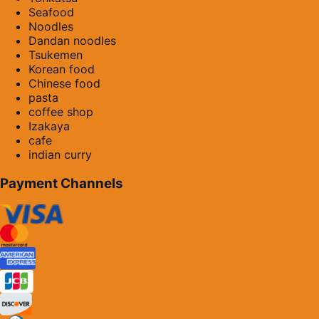
Seafood
Noodles
Dandan noodles
Tsukemen
Korean food
Chinese food
pasta
coffee shop
Izakaya
cafe
indian curry
Payment Channels