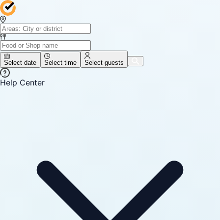
Select date
Select time
Select guests
Help Center