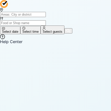
Select date
Select time
Select guests
Help Center