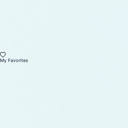
My Favorites