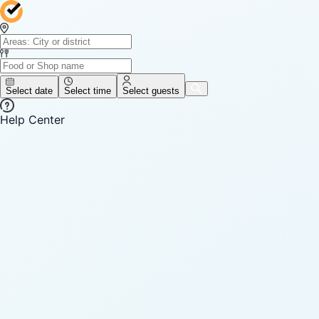
Select date
Select time
Select guests
Help Center