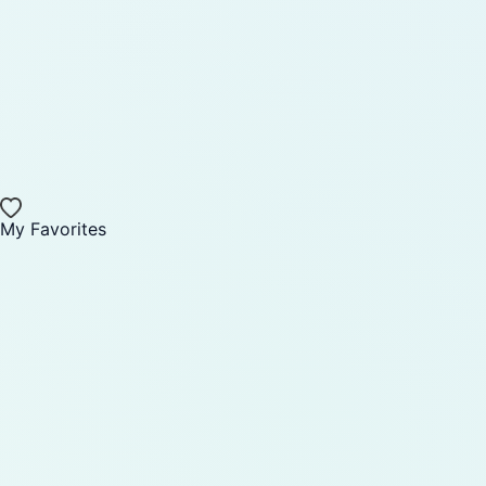
My Favorites