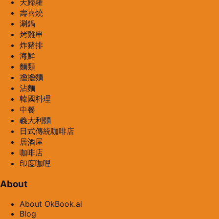
天婦羅
壽喜燒
涮鍋
烤雞串
炸豬排
海鮮
麵類
擔擔麵
沾麵
韓國料理
中餐
義大利麵
日式傳統咖啡店
居酒屋
咖啡店
印度咖哩
About
About OkBook.ai
Blog