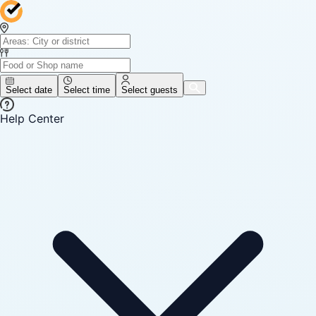
Select date
Select time
Select guests
Help Center