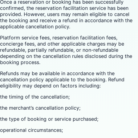
Once a reservation or booking has been successfully
confirmed, the reservation facilitation service has been
provided. However, users may remain eligible to cancel
the booking and receive a refund in accordance with the
applicable cancellation policy.
Platform service fees, reservation facilitation fees,
concierge fees, and other applicable charges may be
refundable, partially refundable, or non-refundable
depending on the cancellation rules disclosed during the
booking process.
Refunds may be available in accordance with the
cancellation policy applicable to the booking. Refund
eligibility may depend on factors including:
the timing of the cancellation;
the merchant’s cancellation policy;
the type of booking or service purchased;
operational circumstances;