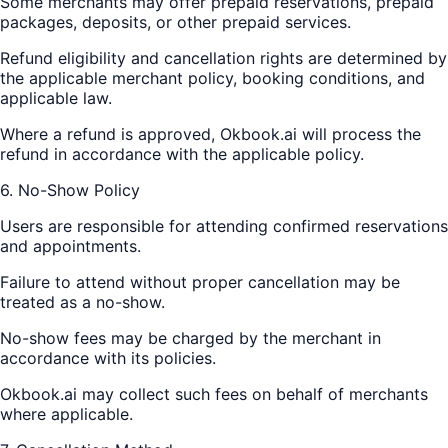
Some merchants may offer prepaid reservations, prepaid
packages, deposits, or other prepaid services.
Refund eligibility and cancellation rights are determined by
the applicable merchant policy, booking conditions, and
applicable law.
Where a refund is approved, Okbook.ai will process the
refund in accordance with the applicable policy.
6. No-Show Policy
Users are responsible for attending confirmed reservations
and appointments.
Failure to attend without proper cancellation may be
treated as a no-show.
No-show fees may be charged by the merchant in
accordance with its policies.
Okbook.ai may collect such fees on behalf of merchants
where applicable.