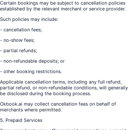
Certain bookings may be subject to cancellation policies
established by the relevant merchant or service provider.
Such policies may include:
- cancellation fees;
- no-show fees;
- partial refunds;
- non-refundable deposits; or
- other booking restrictions.
Applicable cancellation terms, including any full refund,
partial refund, or non-refundable conditions, will generally
be disclosed during the booking process.
Okbook.ai may collect cancellation fees on behalf of
merchants where permitted.
5. Prepaid Services