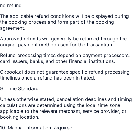
no refund.
The applicable refund conditions will be displayed during
the booking process and form part of the booking
agreement.
Approved refunds will generally be returned through the
original payment method used for the transaction.
Refund processing times depend on payment processors,
card issuers, banks, and other financial institutions.
Okbook.ai does not guarantee specific refund processing
timelines once a refund has been initiated.
9. Time Standard
Unless otherwise stated, cancellation deadlines and timing
calculations are determined using the local time zone
applicable to the relevant merchant, service provider, or
booking location.
10. Manual Information Required