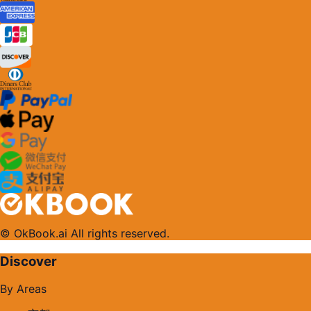
© OkBook.ai All rights reserved.
Discover
By Areas