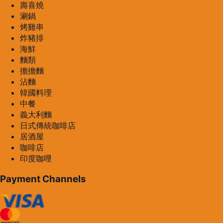
壽喜燒
涮鍋
烤雞串
炸豬排
海鮮
麵類
擔擔麵
沾麵
韓國料理
中餐
義大利麵
日式傳統咖啡店
居酒屋
咖啡店
印度咖哩
Payment Channels