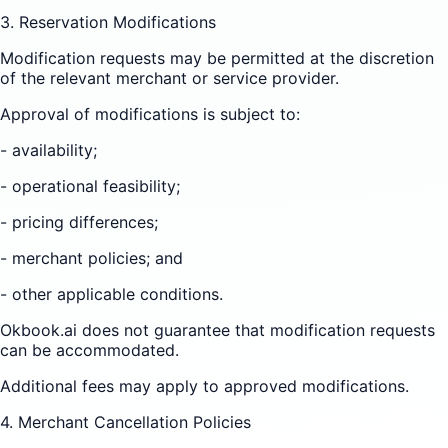
3. Reservation Modifications
Modification requests may be permitted at the discretion
of the relevant merchant or service provider.
Approval of modifications is subject to:
- availability;
- operational feasibility;
- pricing differences;
- merchant policies; and
- other applicable conditions.
Okbook.ai does not guarantee that modification requests
can be accommodated.
Additional fees may apply to approved modifications.
4. Merchant Cancellation Policies