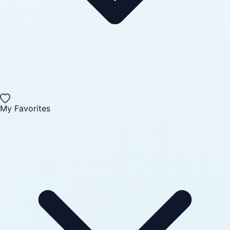
My Favorites