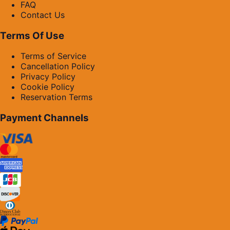
FAQ
Contact Us
Terms Of Use
Terms of Service
Cancellation Policy
Privacy Policy
Cookie Policy
Reservation Terms
Payment Channels