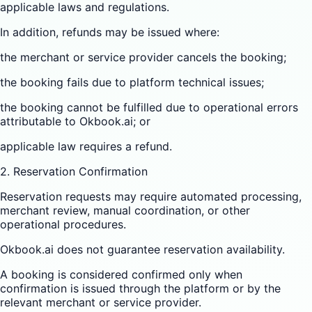
applicable laws and regulations.
In addition, refunds may be issued where:
the merchant or service provider cancels the booking;
the booking fails due to platform technical issues;
the booking cannot be fulfilled due to operational errors
attributable to Okbook.ai; or
applicable law requires a refund.
2. Reservation Confirmation
Reservation requests may require automated processing,
merchant review, manual coordination, or other
operational procedures.
Okbook.ai does not guarantee reservation availability.
A booking is considered confirmed only when
confirmation is issued through the platform or by the
relevant merchant or service provider.