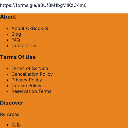
https://forms.gle/a8Uf8M1bgV1KzC4m6
About
About OkBook.ai
Blog
FAQ
Contact Us
Terms Of Use
Terms of Service
Cancellation Policy
Privacy Policy
Cookie Policy
Reservation Terms
Discover
By Areas
京都