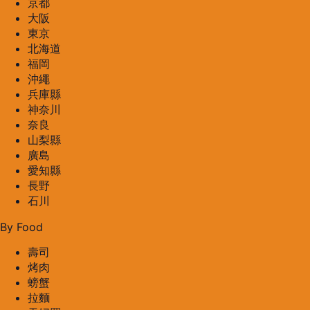
京都
大阪
東京
北海道
福岡
沖繩
兵庫縣
神奈川
奈良
山梨縣
廣島
愛知縣
長野
石川
By Food
壽司
烤肉
螃蟹
拉麵