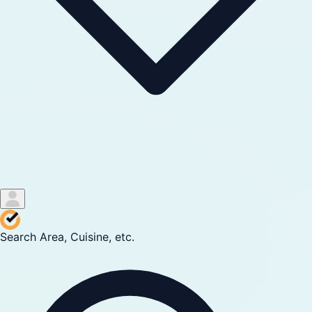
Search Area, Cuisine, etc.