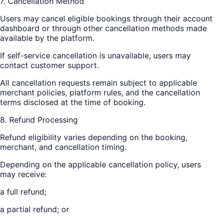
7. Cancellation Method
Users may cancel eligible bookings through their account
dashboard or through other cancellation methods made
available by the platform.
If self-service cancellation is unavailable, users may
contact customer support.
All cancellation requests remain subject to applicable
merchant policies, platform rules, and the cancellation
terms disclosed at the time of booking.
8. Refund Processing
Refund eligibility varies depending on the booking,
merchant, and cancellation timing.
Depending on the applicable cancellation policy, users
may receive:
a full refund;
a partial refund; or