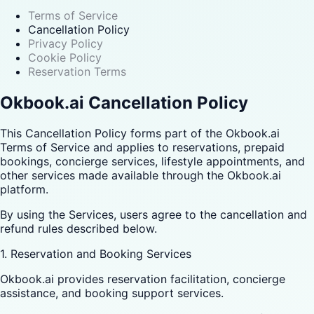
Terms of Service
Cancellation Policy
Privacy Policy
Cookie Policy
Reservation Terms
Okbook.ai Cancellation Policy
This Cancellation Policy forms part of the Okbook.ai
Terms of Service and applies to reservations, prepaid
bookings, concierge services, lifestyle appointments, and
other services made available through the Okbook.ai
platform.
By using the Services, users agree to the cancellation and
refund rules described below.
1. Reservation and Booking Services
Okbook.ai provides reservation facilitation, concierge
assistance, and booking support services.