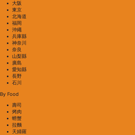
大阪
東京
北海道
福岡
沖繩
兵庫縣
神奈川
奈良
山梨縣
廣島
愛知縣
長野
石川
By Food
壽司
烤肉
螃蟹
拉麵
天婦羅