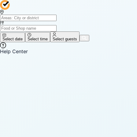
Select date
Select time
Select guests
Help Center