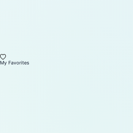
My Favorites