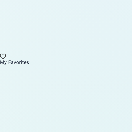
My Favorites