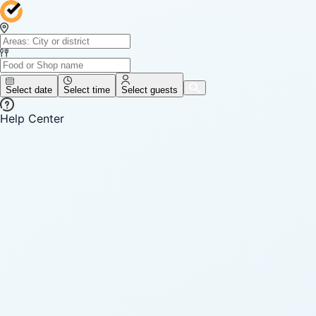
Select date
Select time
Select guests
Help Center