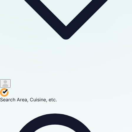
Search Area, Cuisine, etc.