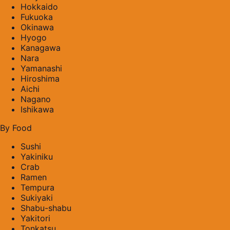
Hokkaido
Fukuoka
Okinawa
Hyogo
Kanagawa
Nara
Yamanashi
Hiroshima
Aichi
Nagano
Ishikawa
By Food
Sushi
Yakiniku
Crab
Ramen
Tempura
Sukiyaki
Shabu-shabu
Yakitori
Tonkatsu