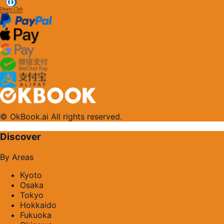
© OkBook.ai All rights reserved.
Discover
By Areas
Kyoto
Osaka
Tokyo
Hokkaido
Fukuoka