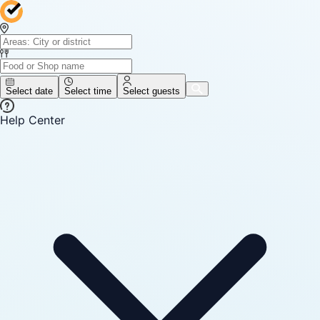
Select date
Select time
Select guests
Help Center