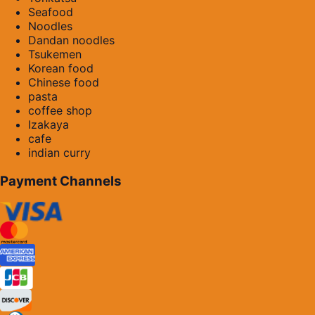
Seafood
Noodles
Dandan noodles
Tsukemen
Korean food
Chinese food
pasta
coffee shop
Izakaya
cafe
indian curry
Payment Channels