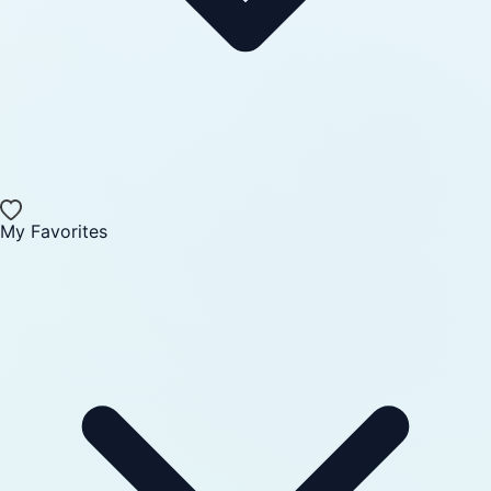
My Favorites