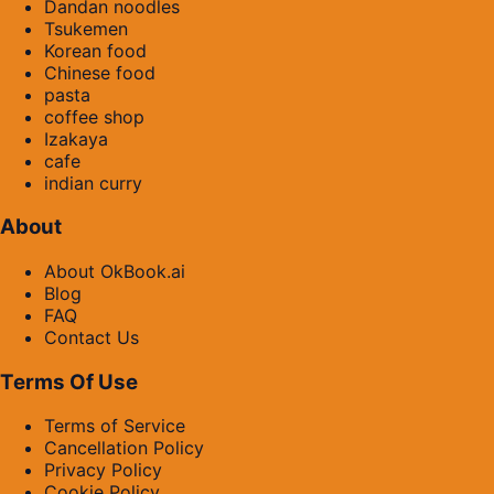
Dandan noodles
Tsukemen
Korean food
Chinese food
pasta
coffee shop
Izakaya
cafe
indian curry
About
About OkBook.ai
Blog
FAQ
Contact Us
Terms Of Use
Terms of Service
Cancellation Policy
Privacy Policy
Cookie Policy