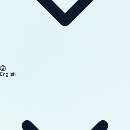
English