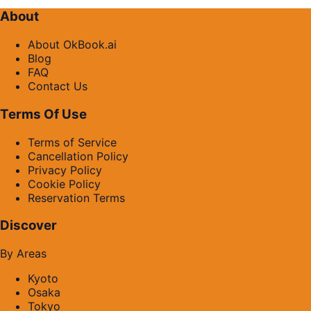
About
About OkBook.ai
Blog
FAQ
Contact Us
Terms Of Use
Terms of Service
Cancellation Policy
Privacy Policy
Cookie Policy
Reservation Terms
Discover
By Areas
Kyoto
Osaka
Tokyo