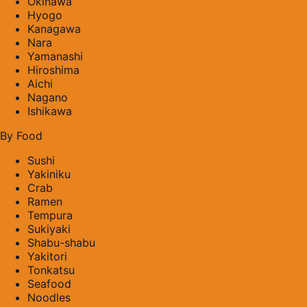
Okinawa
Hyogo
Kanagawa
Nara
Yamanashi
Hiroshima
Aichi
Nagano
Ishikawa
By Food
Sushi
Yakiniku
Crab
Ramen
Tempura
Sukiyaki
Shabu-shabu
Yakitori
Tonkatsu
Seafood
Noodles