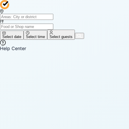
Select date
Select time
Select guests
Help Center