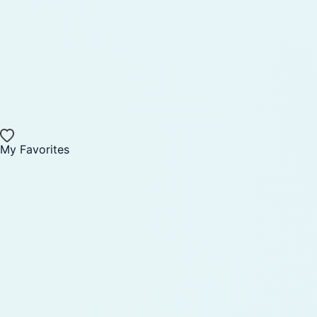
My Favorites