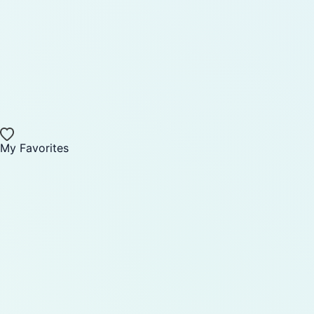
My Favorites