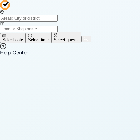
Select date
Select time
Select guests
Help Center