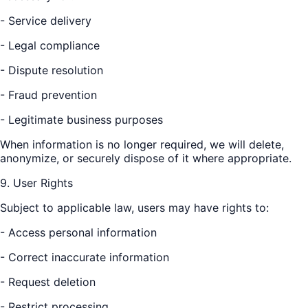
- Service delivery
- Legal compliance
- Dispute resolution
- Fraud prevention
- Legitimate business purposes
When information is no longer required, we will delete,
anonymize, or securely dispose of it where appropriate.
9. User Rights
Subject to applicable law, users may have rights to:
- Access personal information
- Correct inaccurate information
- Request deletion
- Restrict processing