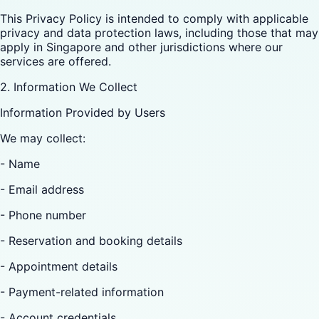
This Privacy Policy is intended to comply with applicable
privacy and data protection laws, including those that may
apply in Singapore and other jurisdictions where our
services are offered.
2. Information We Collect
Information Provided by Users
We may collect:
- Name
- Email address
- Phone number
- Reservation and booking details
- Appointment details
- Payment-related information
- Account credentials