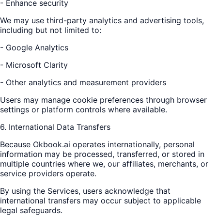
- Enhance security
We may use third-party analytics and advertising tools,
including but not limited to:
- Google Analytics
- Microsoft Clarity
- Other analytics and measurement providers
Users may manage cookie preferences through browser
settings or platform controls where available.
6. International Data Transfers
Because Okbook.ai operates internationally, personal
information may be processed, transferred, or stored in
multiple countries where we, our affiliates, merchants, or
service providers operate.
By using the Services, users acknowledge that
international transfers may occur subject to applicable
legal safeguards.