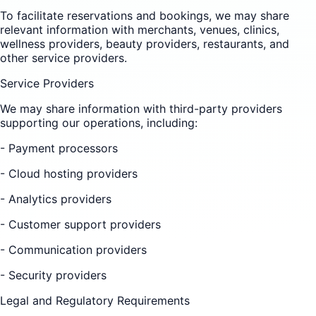
To facilitate reservations and bookings, we may share
relevant information with merchants, venues, clinics,
wellness providers, beauty providers, restaurants, and
other service providers.
Service Providers
We may share information with third-party providers
supporting our operations, including:
- Payment processors
- Cloud hosting providers
- Analytics providers
- Customer support providers
- Communication providers
- Security providers
Legal and Regulatory Requirements