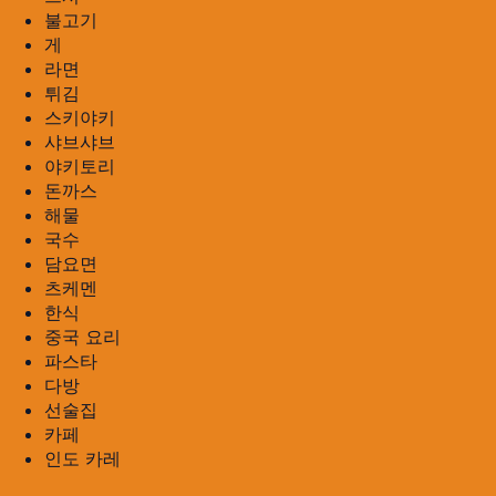
불고기
게
라면
튀김
스키야키
샤브샤브
야키토리
돈까스
해물
국수
담요면
츠케멘
한식
중국 요리
파스타
다방
선술집
카페
인도 카레