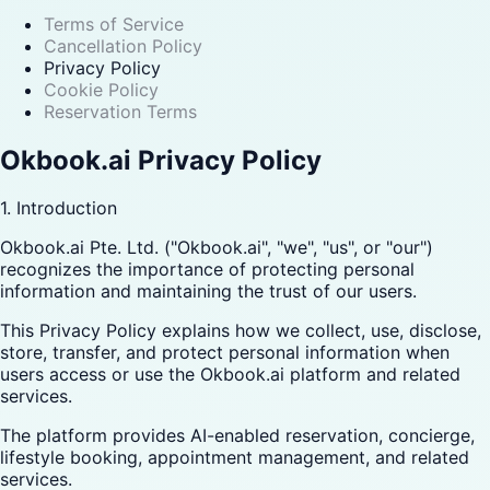
Terms of Service
Cancellation Policy
Privacy Policy
Cookie Policy
Reservation Terms
Okbook.ai Privacy Policy
1. Introduction
Okbook.ai Pte. Ltd. ("Okbook.ai", "we", "us", or "our")
recognizes the importance of protecting personal
information and maintaining the trust of our users.
This Privacy Policy explains how we collect, use, disclose,
store, transfer, and protect personal information when
users access or use the Okbook.ai platform and related
services.
The platform provides AI-enabled reservation, concierge,
lifestyle booking, appointment management, and related
services.