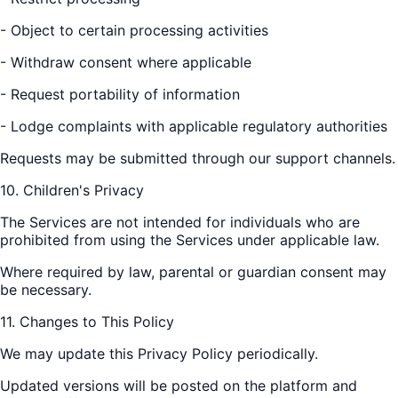
- Object to certain processing activities
- Withdraw consent where applicable
- Request portability of information
- Lodge complaints with applicable regulatory authorities
Requests may be submitted through our support channels.
10. Children's Privacy
The Services are not intended for individuals who are
prohibited from using the Services under applicable law.
Where required by law, parental or guardian consent may
be necessary.
11. Changes to This Policy
We may update this Privacy Policy periodically.
Updated versions will be posted on the platform and