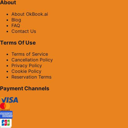
About
About OkBook.ai
Blog
FAQ
Contact Us
Terms Of Use
Terms of Service
Cancellation Policy
Privacy Policy
Cookie Policy
Reservation Terms
Payment Channels