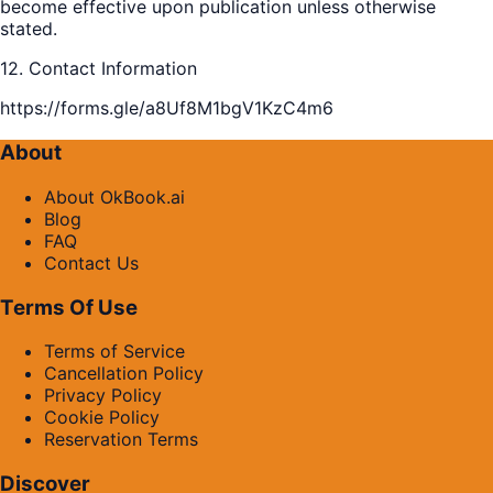
become effective upon publication unless otherwise
stated.
12. Contact Information
https://forms.gle/a8Uf8M1bgV1KzC4m6
About
About OkBook.ai
Blog
FAQ
Contact Us
Terms Of Use
Terms of Service
Cancellation Policy
Privacy Policy
Cookie Policy
Reservation Terms
Discover