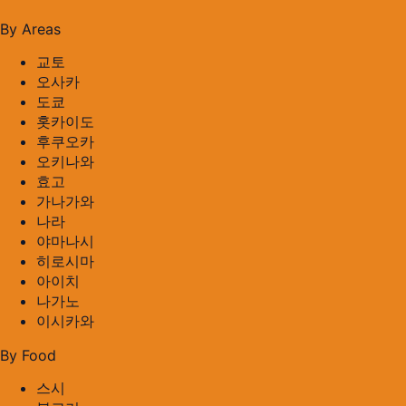
By Areas
교토
오사카
도쿄
홋카이도
후쿠오카
오키나와
효고
가나가와
나라
야마나시
히로시마
아이치
나가노
이시카와
By Food
스시