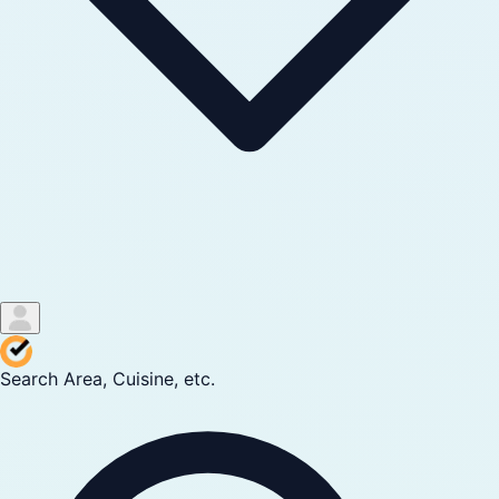
Search Area, Cuisine, etc.