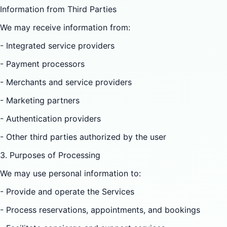
Information from Third Parties
We may receive information from:
- Integrated service providers
- Payment processors
- Merchants and service providers
- Marketing partners
- Authentication providers
- Other third parties authorized by the user
3. Purposes of Processing
We may use personal information to:
- Provide and operate the Services
- Process reservations, appointments, and bookings