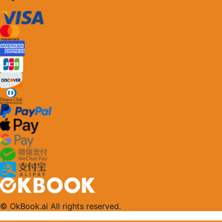
© OkBook.ai All rights reserved.