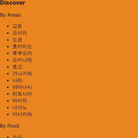
Discover
By Areas
교토
오사카
도쿄
홋카이도
후쿠오카
오키나와
효고
가나가와
나라
야마나시
히로시마
아이치
나가노
이시카와
By Food
스시