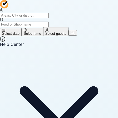
Select date
Select time
Select guests
Help Center