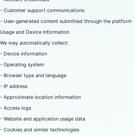
- Customer support communications
- User-generated content submitted through the platform
Usage and Device Information
We may automatically collect:
- Device information
- Operating system
- Browser type and language
- IP address
- Approximate location information
- Access logs
- Website and application usage data
- Cookies and similar technologies