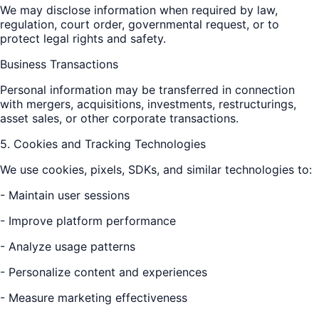
We may disclose information when required by law,
regulation, court order, governmental request, or to
protect legal rights and safety.
Business Transactions
Personal information may be transferred in connection
with mergers, acquisitions, investments, restructurings,
asset sales, or other corporate transactions.
5. Cookies and Tracking Technologies
We use cookies, pixels, SDKs, and similar technologies to:
- Maintain user sessions
- Improve platform performance
- Analyze usage patterns
- Personalize content and experiences
- Measure marketing effectiveness