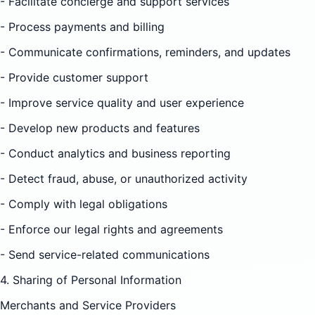
- Facilitate concierge and support services
- Process payments and billing
- Communicate confirmations, reminders, and updates
- Provide customer support
- Improve service quality and user experience
- Develop new products and features
- Conduct analytics and business reporting
- Detect fraud, abuse, or unauthorized activity
- Comply with legal obligations
- Enforce our legal rights and agreements
- Send service-related communications
4. Sharing of Personal Information
Merchants and Service Providers