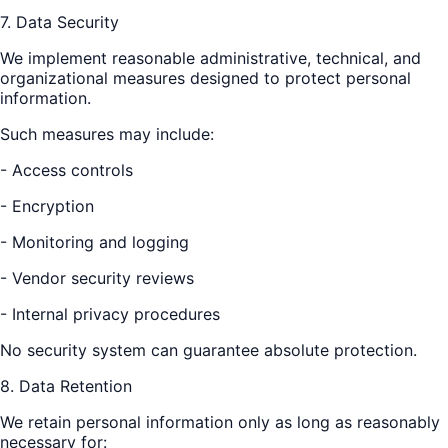
7. Data Security
We implement reasonable administrative, technical, and
organizational measures designed to protect personal
information.
Such measures may include:
- Access controls
- Encryption
- Monitoring and logging
- Vendor security reviews
- Internal privacy procedures
No security system can guarantee absolute protection.
8. Data Retention
We retain personal information only as long as reasonably
necessary for: