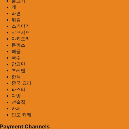
불고기
게
라면
튀김
스키야키
샤브샤브
야키토리
돈까스
해물
국수
담요면
츠케멘
한식
중국 요리
파스타
다방
선술집
카페
인도 카레
Payment Channels