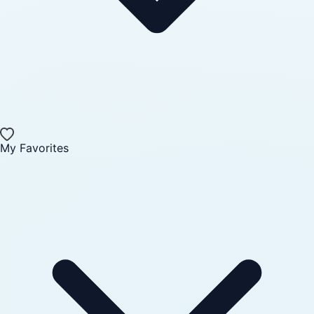
My Favorites