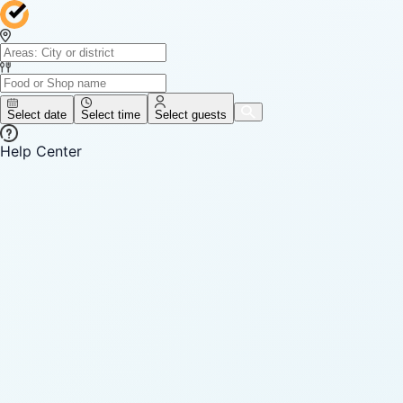
Select date
Select time
Select guests
Help Center