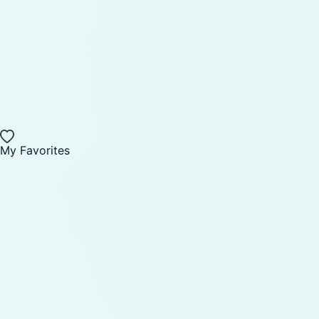
My Favorites