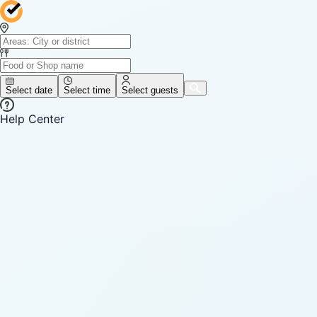
Select date
Select time
Select guests
Help Center