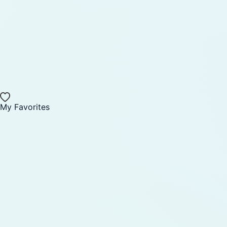
My Favorites